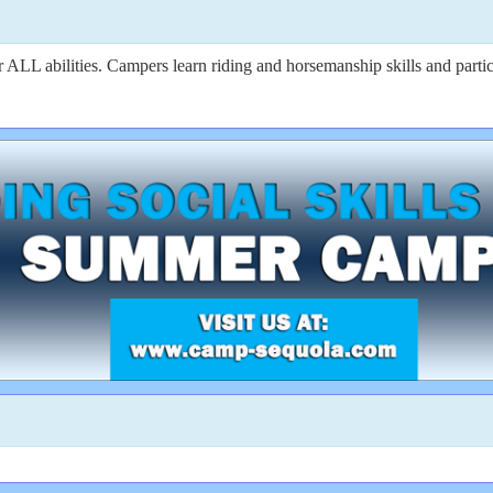
 abilities. Campers learn riding and horsemanship skills and participa