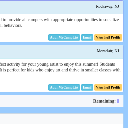
Rockaway, NJ
 to provide all campers with appropriate opportunities to socialize
ll behaviors.
Email
View Full Profile
Montclair, NJ
t activity for your young artist to enjoy this summer! Students
 is perfect for kids who enjoy art and thrive in smaller classes with
Email
View Full Profile
Remaining:
0