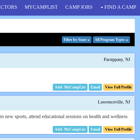
ECTORS
MYCAMPLIST
CAMP JOBS
FIND A CAMP
Filter
by State
All Program
Types
Parsippany, NJ
Email
View Full Profile
Lawrenceville, NJ
arn new sports, attend educational sessions on health and wellness
Email
View Full Profile