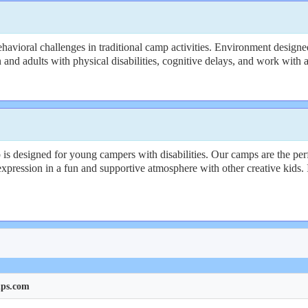
avioral challenges in traditional camp activities. Environment designed
n and adults with physical disabilities, cognitive delays, and work with a
designed for young campers with disabilities. Our camps are the perfec
xpression in a fun and supportive atmosphere with other creative kids. It
mps.com