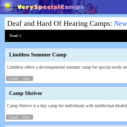
Deaf and Hard Of Hearing Camps
:
New
Total:
6
Limitless Summer Camp
Limitless offers a developmental summer camp for special needs in
Coed
Day
Camp Shriver
Camp Shriver is a day camp for individuals with intellectual disabi
Coed
Day