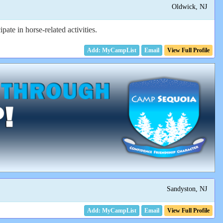
Oldwick, NJ
te in horse-related activities.
Email
View Full Profile
Sandyston, NJ
Email
View Full Profile