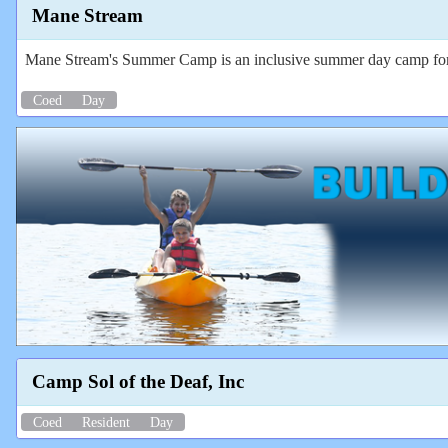
Mane Stream
Mane Stream's Summer Camp is an inclusive summer day camp for ALL
Coed
Day
Camp Sol of the Deaf, Inc
Coed
Resident
Day