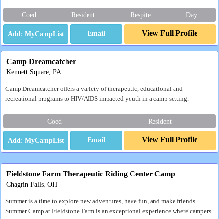
Coed
Resident
Respite
Day
View Full Profile
Email
Camp Dreamcatcher
Kennett Square, PA
Camp Dreamcatcher offers a variety of therapeutic, educational and
recreational programs to HIV/AIDS impacted youth in a camp setting.
Coed
Resident
View Full Profile
Email
Fieldstone Farm Therapeutic Riding Center Camp
Chagrin Falls, OH
Summer is a time to explore new adventures, have fun, and make friends.
Summer Camp at Fieldstone Farm is an exceptional experience where campers