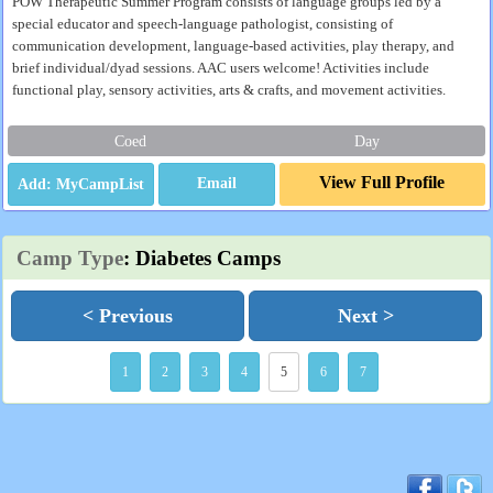
POW Therapeutic Summer Program consists of language groups led by a
special educator and speech-language pathologist, consisting of
communication development, language-based activities, play therapy, and
brief individual/dyad sessions. AAC users welcome! Activities include
functional play, sensory activities, arts & crafts, and movement activities.
Coed
Day
View Full Profile
Email
Camp Type
: Diabetes Camps
< Previous
Next >
1
2
3
4
5
6
7