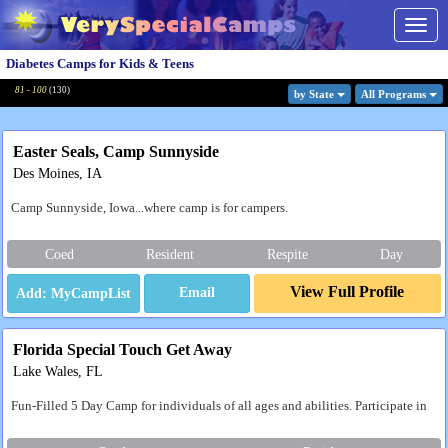
Togg
navig
Diabetes Camps for Kids & Teens
81 - 100
(
130
)
by State
All Program
s
Easter Seals, Camp Sunnyside
Des Moines, IA
Camp Sunnyside, Iowa...where camp is for campers.
Coed
Resident
Respite
Day
View Full Profile
Email
Florida Special Touch Get Away
Lake Wales, FL
Fun-Filled 5 Day Camp for individuals of all ages and abilities. Participate in