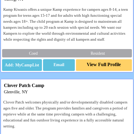
Kamp Kiwanis offers a unique Kamp experience for campers ages 8-14, a teen
program for teens ages 15-17 and for adults with high functioning special
needs ages 18+. The child program at Kamp is designed to mainstream all
kampers including up to 20 each session with special needs. We want our
Kampers to explore the world through environmental and cultural activities
while respecting the rights and dignity of all kampers and staff.
Coed
Resident
View Full Profile
Email
Clover Patch Camp
Glenville, NY
Clover Patch welcomes physically and/or developmentally disabled campers
ages five and older. The program provides families and caregivers a period of
reprieve while at the same time providing campers with a challenging,
educational and fun outdoor living experience in a fully accessible natural
setting.