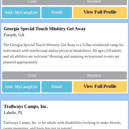
Coed
Resident
View Full Profile
Email
Georgia Special Touch Ministry Get Away
Forsyth, GA
The Georgia Special Touch Ministry Get Away is a 5-Day residential camp for
individuals with intellectual and/or physical disabilities. All ages (10-adult)
and all abilities are welcome! Housing and amazing recreational events are
planned appropriately.
Coed
Resident
View Full Profile
Email
Trailways Camps, Inc.
Labelle, FL
Trailways Camps, Inc. is for adults with disabilities looking to make friends,
create memories, and have fun out in nature!