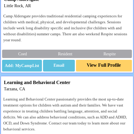
Little Rock, AR
Camp Aldersgate provides traditional residential camping experiences for
children with medical, physical, and developmental challenges. Sessions
include week long disability specific and inclusive (for children with and
without disabilities) summer camps. There are also weekend Respite sessions
year round.
Coed
Resident
Respite
View Full Profile
Email
Learning and Behavioral Center
Tarzana, CA
Learning and Behavioral Center passionately provides the most up-to-date
treatment options for children with autism and their families. We have vast
experience in treating children battling language, attention, and social
deficits. We can also address behavioral conditions, such as ADD and ADHD,
OCD, and Down Syndrome. Contact our team today to learn more about our
behavioral services.