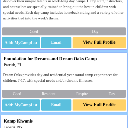
discover their unique talents in week-long day camps. Camp staff, instructors,
and counselors are specially-trained to bring out the best in children with
special needs. Each day camp includes horseback riding and a variety of other
activities tied into the week's theme.
Coed
Day
View Full Profile
Email
Foundation for Dreams and Dream Oaks Camp
Parrish, FL
Dream Oaks provides day and residential year-round camp experiences for
children, 7-17, with special needs and/or chronic illnesses.
Coed
Resident
Respite
Day
View Full Profile
Email
Kamp Kiwanis
Taberg, NY