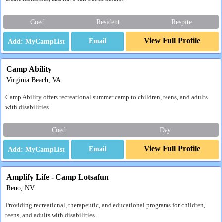
Coed
Resident
Respite
View Full Profile
Email
Camp Ability
Virginia Beach, VA
Camp Ability offers recreational summer camp to children, teens, and adults
with disabilities.
Coed
Day
View Full Profile
Email
Amplify Life - Camp Lotsafun
Reno, NV
Providing recreational, therapeutic, and educational programs for children,
teens, and adults with disabilities.