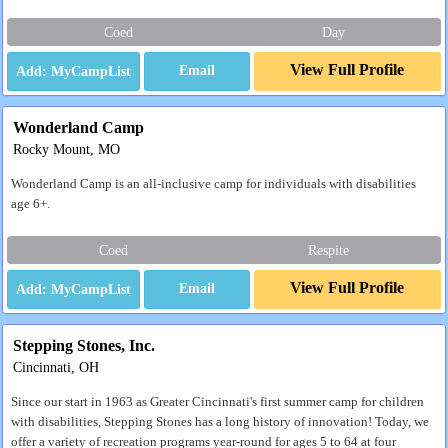
Coed
Day
View Full Profile
Email
Wonderland Camp
Rocky Mount, MO
Wonderland Camp is an all-inclusive camp for individuals with disabilities
age 6+.
Coed
Respite
View Full Profile
Email
Stepping Stones, Inc.
Cincinnati, OH
Since our start in 1963 as Greater Cincinnati's first summer camp for children
with disabilities, Stepping Stones has a long history of innovation! Today, we
offer a variety of recreation programs year-round for ages 5 to 64 at four