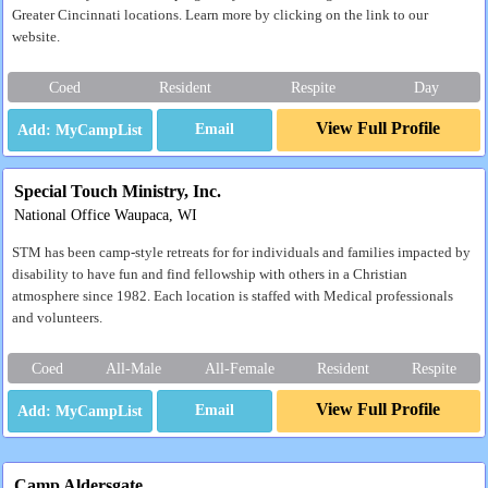
Greater Cincinnati locations. Learn more by clicking on the link to our
website.
Coed
Resident
Respite
Day
View Full Profile
Email
Special Touch Ministry, Inc.
National Office Waupaca, WI
STM has been camp-style retreats for for individuals and families impacted by
disability to have fun and find fellowship with others in a Christian
atmosphere since 1982. Each location is staffed with Medical professionals
and volunteers.
Coed
All-Male
All-Female
Resident
Respite
View Full Profile
Email
Camp Aldersgate