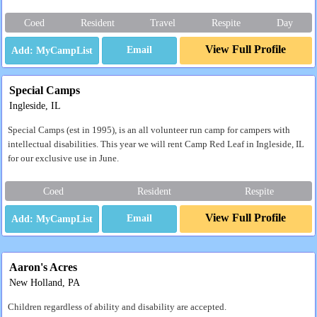
Coed
Resident
Travel
Respite
Day
View Full Profile
Email
Special Camps
Ingleside, IL
Special Camps (est in 1995), is an all volunteer run camp for campers with
intellectual disabilities. This year we will rent Camp Red Leaf in Ingleside, IL
for our exclusive use in June.
Coed
Resident
Respite
View Full Profile
Email
Aaron's Acres
New Holland, PA
Children regardless of ability and disability are accepted.