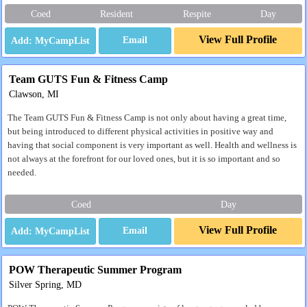
Coed
Resident
Respite
Day
View Full Profile
Email
Team GUTS Fun & Fitness Camp
Clawson, MI
The Team GUTS Fun & Fitness Camp is not only about having a great time,
but being introduced to different physical activities in positive way and
having that social component is very important as well. Health and wellness is
not always at the forefront for our loved ones, but it is so important and so
needed.
Coed
Day
View Full Profile
Email
POW Therapeutic Summer Program
Silver Spring, MD