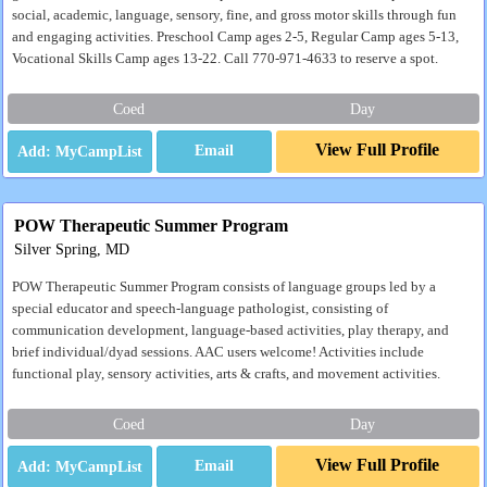
social, academic, language, sensory, fine, and gross motor skills through fun
and engaging activities. Preschool Camp ages 2-5, Regular Camp ages 5-13,
Vocational Skills Camp ages 13-22. Call 770-971-4633 to reserve a spot.
Coed
Day
View Full Profile
Email
POW Therapeutic Summer Program
Silver Spring, MD
POW Therapeutic Summer Program consists of language groups led by a
special educator and speech-language pathologist, consisting of
communication development, language-based activities, play therapy, and
brief individual/dyad sessions. AAC users welcome! Activities include
functional play, sensory activities, arts & crafts, and movement activities.
Coed
Day
View Full Profile
Email