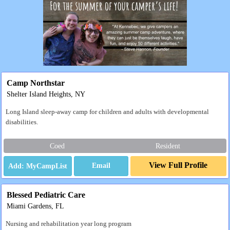
Camp Northstar
Shelter Island Heights, NY
Long Island sleep-away camp for children and adults with developmental
disabilities.
Coed
Resident
View Full Profile
Email
Blessed Pediatric Care
Miami Gardens, FL
Nursing and rehabilitation year long program