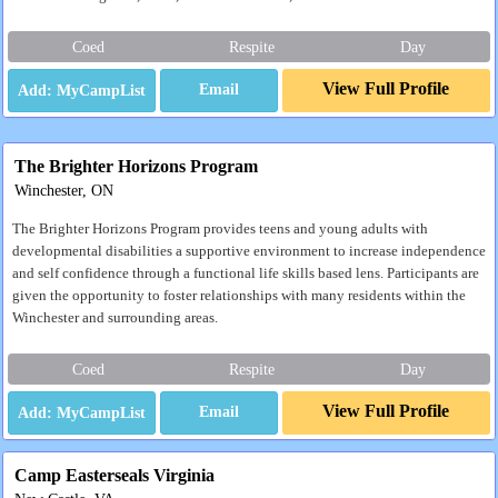
Coed
Respite
Day
View Full Profile
Email
The Brighter Horizons Program
Winchester, ON
The Brighter Horizons Program provides teens and young adults with
developmental disabilities a supportive environment to increase independence
and self confidence through a functional life skills based lens. Participants are
given the opportunity to foster relationships with many residents within the
Winchester and surrounding areas.
Coed
Respite
Day
View Full Profile
Email
Camp Easterseals Virginia