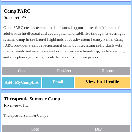
Camp PARC
Somerset, PA
Camp PARC creates recreational and social opportunities for children and
adults with intellectual and developmental disabilities through its overnight
summer camp in the Laurel Highlands of Southwestern Pennsylvania. Camp
PARC provides a unique recreational camp by integrating individuals with
special needs and youth counselors to experience friendship, understanding,
and acceptance, allowing respite for families and caregivers.
Coed
Resident
Respite
View Full Profile
Email
Therapeutic Summer Camp
Riverview, FL
Therapeutic Summer Camps
Coed
Day