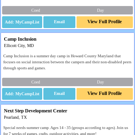
Coed
Day
View Full Profile
Email
Camp Inclusion
Ellicott City, MD
Camp Inclusion is a summer day camp in Howard County Maryland that
focuses on social interaction between the campers and their non-disabled peers
through sports and games.
Coed
Day
View Full Profile
Email
Next Step Development Center
Pearland, TX
Special needs summer camp. Ages 14 - 35 (groups according to ages). Join us
for 7 weeks of games, crafts, outdoor activities, and more!