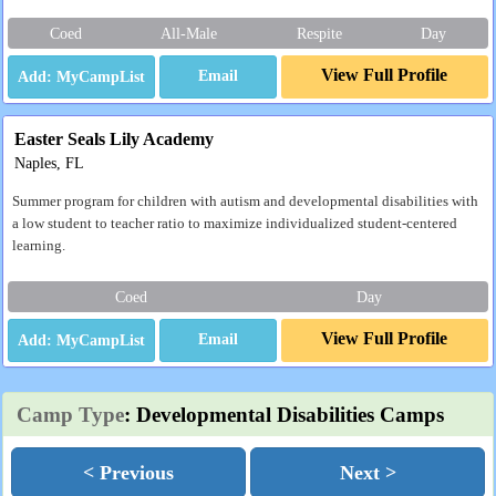
Coed
All-Male
Respite
Day
View Full Profile
Email
Easter Seals Lily Academy
Naples, FL
Summer program for children with autism and developmental disabilities with
a low student to teacher ratio to maximize individualized student-centered
learning.
Coed
Day
View Full Profile
Email
Camp Type
: Developmental Disabilities Camps
< Previous
Next >