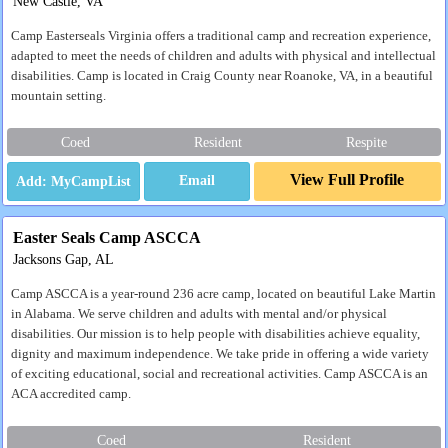
New Castle, VA
Camp Easterseals Virginia offers a traditional camp and recreation experience,
adapted to meet the needs of children and adults with physical and intellectual
disabilities. Camp is located in Craig County near Roanoke, VA, in a beautiful
mountain setting.
Coed
Resident
Respite
View Full Profile
Email
Easter Seals Camp ASCCA
Jacksons Gap, AL
Camp ASCCA is a year-round 236 acre camp, located on beautiful Lake Martin
in Alabama. We serve children and adults with mental and/or physical
disabilities. Our mission is to help people with disabilities achieve equality,
dignity and maximum independence. We take pride in offering a wide variety
of exciting educational, social and recreational activities. Camp ASCCA is an
ACA accredited camp.
Coed
Resident