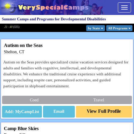
Togg
navig
Summer Camps and Programs for Developmental Disabilities
21 - 40
(
325
)
by State
All Program
s
Autism on the Seas
Shelton, CT
Autism on the Seas provides specialized cruise vacation services designed for
adults and families with cognitive, intellectual, and developmental
disabilities. We enhance the traditional cruise experience with additional
support, including respite care, personalized activities, and guided
participation in shipboard entertainment.
Coed
Travel
View Full Profile
Email
Camp Blue Skies