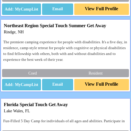
View Full Profile
Email
Northeast Region Special Touch Summer Get Away
Rindge, NH
The premiere camping experience for people with disabilities. It's a five day, in
residence, camp-style retreat for people with cognitive or physical disabilities
to find fellowship with others, both with and without disabilities and to
experience the best week of their year.
Coed
Resident
View Full Profile
Email
Florida Special Touch Get Away
Lake Wales, FL
Fun-Filled 5 Day Camp for individuals of all ages and abilities. Participate in