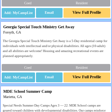
Coed
Resident
View Full Profile
Email
Georgia Special Touch Ministry Get Away
Forsyth, GA
The Georgia Special Touch Ministry Get Away is a 5-Day residential camp for
individuals with intellectual and/or physical disabilities. All ages (10-adult)
and all abilities are welcome! Housing and amazing recreational events are
planned appropriately.
Coed
Resident
View Full Profile
Email
MDE School Summer Camp
Marietta, GA
Special Needs Summer Day Camps Ages 3 — 22. MDE School camps are
geared toward children with developmental disabilities. Our camps reinforce