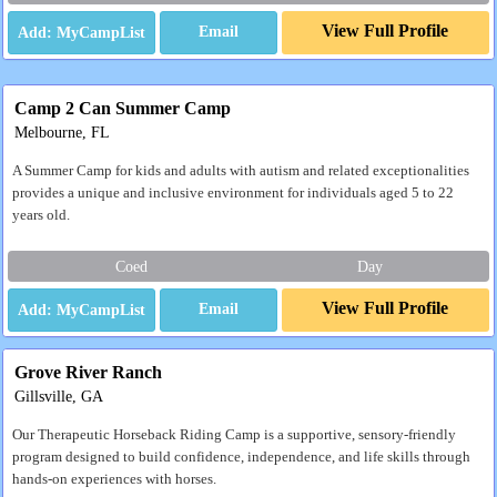
View Full Profile
Email
Camp 2 Can Summer Camp
Melbourne, FL
A Summer Camp for kids and adults with autism and related exceptionalities
provides a unique and inclusive environment for individuals aged 5 to 22
years old.
Coed
Day
View Full Profile
Email
Grove River Ranch
Gillsville, GA
Our Therapeutic Horseback Riding Camp is a supportive, sensory-friendly
program designed to build confidence, independence, and life skills through
hands-on experiences with horses.