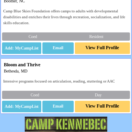
Boomer, NC
Camp Blue Skies Foundation offers camps to adults with developmental
disabilities and enriches their lives through recreation, socialization, and life
skills education.
Coed
Resident
View Full Profile
Email
Bloom and Thrive
Bethesda, MD
Intensive programs focused on articulation, reading, stuttering or AAC
Coed
Day
View Full Profile
Email