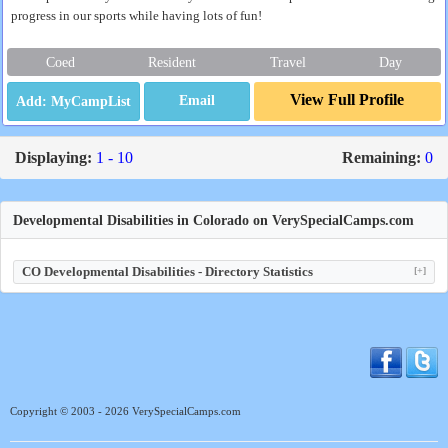
progress in our sports while having lots of fun!
Coed
Resident
Travel
Day
View Full Profile
Email
Displaying:
1 - 10
Remaining:
0
Developmental Disabilities in Colorado on VerySpecialCamps.com
CO Developmental Disabilities - Directory Statistics
[+]
Copyright © 2003 - 2026 VerySpecialCamps.com