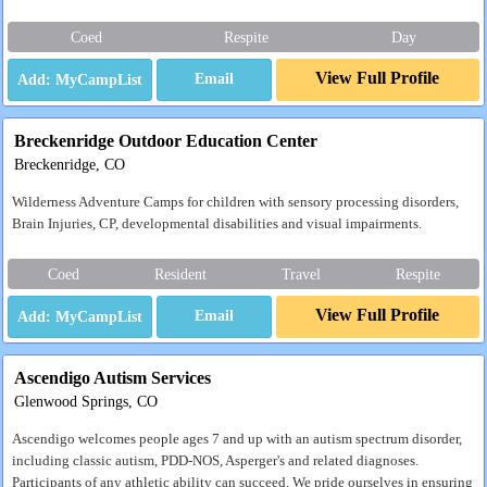
Coed
Respite
Day
View Full Profile
Email
Breckenridge Outdoor Education Center
Breckenridge, CO
Wilderness Adventure Camps for children with sensory processing disorders,
Brain Injuries, CP, developmental disabilities and visual impairments.
Coed
Resident
Travel
Respite
View Full Profile
Email
Ascendigo Autism Services
Glenwood Springs, CO
Ascendigo welcomes people ages 7 and up with an autism spectrum disorder,
including classic autism, PDD-NOS, Asperger's and related diagnoses.
Participants of any athletic ability can succeed. We pride ourselves in ensuring