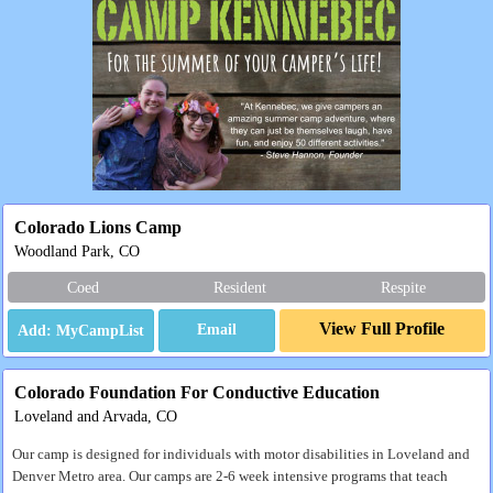
Colorado Lions Camp
Woodland Park, CO
Coed
Resident
Respite
View Full Profile
Email
Colorado Foundation For Conductive Education
Loveland and Arvada, CO
Our camp is designed for individuals with motor disabilities in Loveland and
Denver Metro area. Our camps are 2-6 week intensive programs that teach