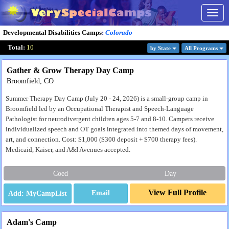
Togg
navig
Developmental Disabilities Camps
:
Colorado
Total:
10
by State
All Program
s
Gather & Grow Therapy Day Camp
Broomfield, CO
Summer Therapy Day Camp (July 20 - 24, 2026) is a small-group camp in
Broomfield led by an Occupational Therapist and Speech-Language
Pathologist for neurodivergent children ages 5-7 and 8-10. Campers receive
individualized speech and OT goals integrated into themed days of movement,
art, and connection. Cost: $1,000 ($300 deposit + $700 therapy fees).
Medicaid, Kaiser, and A&I Avenues accepted.
Coed
Day
View Full Profile
Email
Adam's Camp