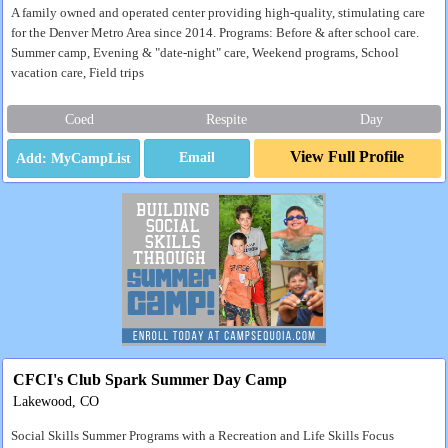
A family owned and operated center providing high-quality, stimulating care
for the Denver Metro Area since 2014. Programs: Before & after school care.
Summer camp, Evening & "date-night" care, Weekend programs, School
vacation care, Field trips
Coed
Respite
Day
View Full Profile
Email
CFCI's Club Spark Summer Day Camp
Lakewood, CO
Social Skills Summer Programs with a Recreation and Life Skills Focus