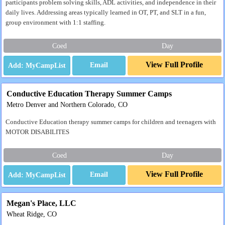
participants problem solving skills, ADL activities, and independence in their
daily lives. Addressing areas typically learned in OT, PT, and SLT in a fun,
group environment with 1:1 staffing.
Coed
Day
View Full Profile
Email
Conductive Education Therapy Summer Camps
Metro Denver and Northern Colorado, CO
Conductive Education therapy summer camps for children and teenagers with
MOTOR DISABILITES
Coed
Day
View Full Profile
Email
Megan's Place, LLC
Wheat Ridge, CO