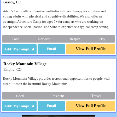
Granby, CO
Adam's Camp offers intensive multi-disciplinary therapy for children and
young adults with physical and cognitive disabilities. We also offer an
overnight Adventure Camp for ages 9+ for campers who are working on
independence, socialization, and want to experience a typical camp setting.
Coed
Resident
Respite
Day
View Full Profile
Email
Rocky Mountain Village
Empire, CO
Rocky Mountain Village provides recreational opportunities to people with
disabilities in the beautiful Rocky Mountains.
Coed
Resident
Travel
View Full Profile
Email