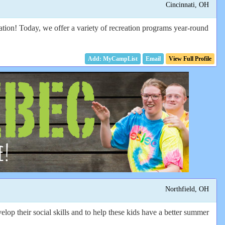
Cincinnati, OH
vation! Today, we offer a variety of recreation programs year-round
Email
View Full Profile
Northfield, OH
op their social skills and to help these kids have a better summer