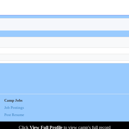
Camp Jobs
Job Postings
Post Resume
Click
View Full Profile
to view camp's full record