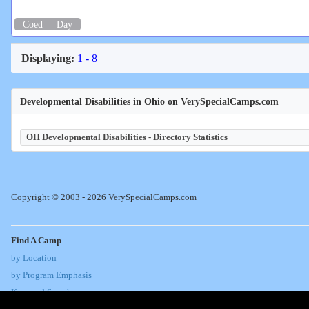
Coed
Day
Displaying:
1 - 8
Developmental Disabilities in Ohio on VerySpecialCamps.com
OH Developmental Disabilities - Directory Statistics
Copyright © 2003 - 2026 VerySpecialCamps.com
Find A Camp
by Location
by Program Emphasis
Keyword Search