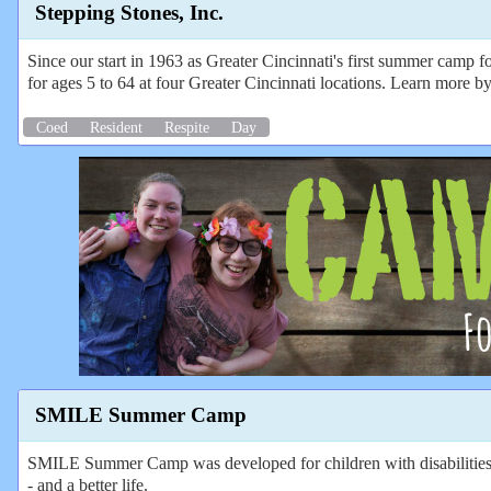
Stepping Stones, Inc.
Since our start in 1963 as Greater Cincinnati's first summer camp fo
for ages 5 to 64 at four Greater Cincinnati locations. Learn more by
Coed
Resident
Respite
Day
SMILE Summer Camp
SMILE Summer Camp was developed for children with disabilities out
- and a better life.