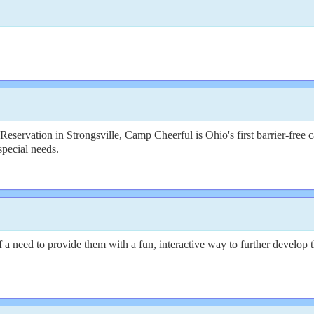
servation in Strongsville, Camp Cheerful is Ohio's first barrier-free c
special needs.
need to provide them with a fun, interactive way to further develop thei