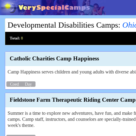
Developmental Disabilities Camps
:
Ohi
Total:
8
Catholic Charities Camp Happiness
Camp Happiness serves children and young adults with diverse abili
Coed
Day
Fieldstone Farm Therapeutic Riding Center Camp
Summer is a time to explore new adventures, have fun, and make f
camps. Camp staff, instructors, and counselors are specially-trained 
week's theme.