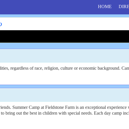
HOME
DIR
o
ties, regardless of race, religion, culture or economic background. Cam
riends. Summer Camp at Fieldstone Farm is an exceptional experience w
to bring out the best in children with special needs. Each day camp inclu