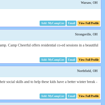
Warsaw, OH
Email
View Full Profile
Strongsville, OH
amp. Camp Cheerful offers residential co-ed sessions in a beautiful
Email
View Full Profile
Northfield, OH
r social skills and to help these kids have a better winter break -
Email
View Full Profile