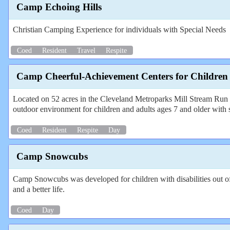
Camp Echoing Hills
Christian Camping Experience for individuals with Special Needs
Coed
Resident
Travel
Respite
Camp Cheerful-Achievement Centers for Children
Located on 52 acres in the Cleveland Metroparks Mill Stream Run Re
outdoor environment for children and adults ages 7 and older with 
Coed
Resident
Respite
Day
Camp Snowcubs
Camp Snowcubs was developed for children with disabilities out of a 
and a better life.
Coed
Day