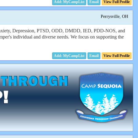
Email
View Full Profile
Perrysville, OH
es, Anxiety, Depression, PTSD, ODD, DMDD, IED, PDD-NOS, and
amper's individual and diverse needs. We focus on supporting the
Email
View Full Profile