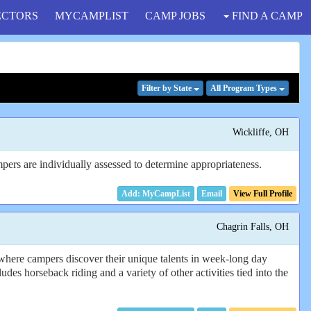
ECTORS
MYCAMPLIST
CAMP JOBS
FIND A CAMP
Filter
by State
All Program
Types
Wickliffe, OH
pers are individually assessed to determine appropriateness.
Email
View Full Profile
Chagrin Falls, OH
here campers discover their unique talents in week-long day
des horseback riding and a variety of other activities tied into the