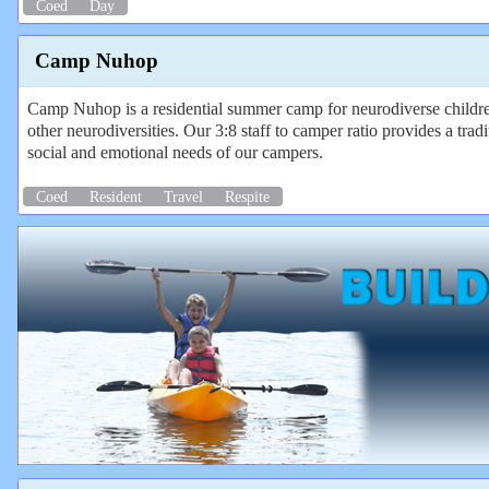
Coed
Day
Camp Nuhop
Camp Nuhop is a residential summer camp for neurodiverse chil
other neurodiversities. Our 3:8 staff to camper ratio provides a t
social and emotional needs of our campers.
Coed
Resident
Travel
Respite