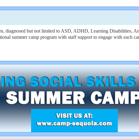
dren, diagnosed but not limited to ASD, ADHD, Learning Disabiliti
raditional summer camp program with staff support to engage with each c