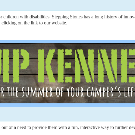
r children with disabilities, Stepping Stones has a long history of inno
 clicking on the link to our website.
 of a need to provide them with a fun, interactive way to further devel