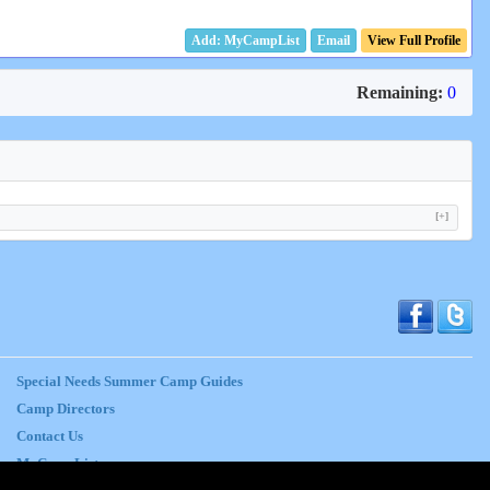
Email
View Full Profile
Remaining:
0
[+]
Special Needs Summer Camp Guides
Camp Directors
Contact Us
MyCampList