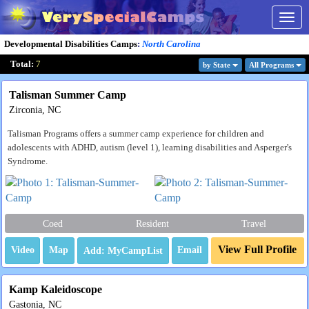
Togg
navig
Developmental Disabilities Camps
:
North Carolina
Total:
7
by State
All Program
s
Talisman Summer Camp
Zirconia, NC
Talisman Programs offers a summer camp experience for children and
adolescents with ADHD, autism (level 1), learning disabilities and Asperger's
Syndrome.
Coed
Resident
Travel
View Full Profile
Video
Map
Email
Kamp Kaleidoscope
Gastonia, NC