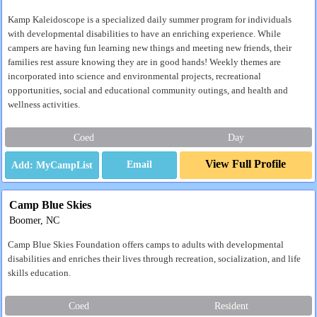
Kamp Kaleidoscope is a specialized daily summer program for individuals
with developmental disabilities to have an enriching experience. While
campers are having fun learning new things and meeting new friends, their
families rest assure knowing they are in good hands! Weekly themes are
incorporated into science and environmental projects, recreational
opportunities, social and educational community outings, and health and
wellness activities.
Coed
Day
View Full Profile
Email
Camp Blue Skies
Boomer, NC
Camp Blue Skies Foundation offers camps to adults with developmental
disabilities and enriches their lives through recreation, socialization, and life
skills education.
Coed
Resident