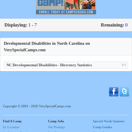
Displaying:
1 - 7
Remaining:
0
Developmental Disabilities in North Carolina on
VerySpecialCamps.com
NC Developmental Disabilities - Directory Statistics
[+]
Copyright © 2003 - 2026 VerySpecialCamps.com
Find A Camp
Camp Jobs
Special Needs Summer
by Location
Job Postings
Camp Guides