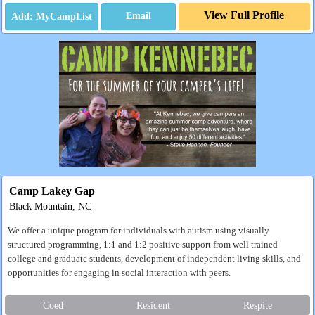
View Full Profile
Email
Camp Lakey Gap
Black Mountain, NC
We offer a unique program for individuals with autism using visually
structured programming, 1:1 and 1:2 positive support from well trained
college and graduate students, development of independent living skills, and
opportunities for engaging in social interaction with peers.
Coed
Resident
Respite