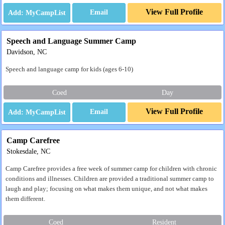
View Full Profile
Email
Speech and Language Summer Camp
Davidson, NC
Speech and language camp for kids (ages 6-10)
Coed
Day
View Full Profile
Email
Camp Carefree
Stokesdale, NC
Camp Carefree provides a free week of summer camp for children with chronic
conditions and illnesses. Children are provided a traditional summer camp to
laugh and play; focusing on what makes them unique, and not what makes
them different.
Coed
Resident