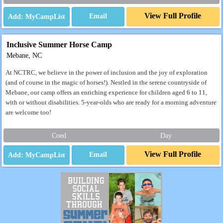
View Full Profile
Email
Inclusive Summer Horse Camp
Mebane, NC
At NCTRC, we believe in the power of inclusion and the joy of exploration
(and of course in the magic of horses!). Nestled in the serene countryside of
Mebane, our camp offers an enriching experience for children aged 6 to 11,
with or without disabilities. 5-year-olds who are ready for a morning adventure
are welcome too!
Coed
Day
View Full Profile
Email