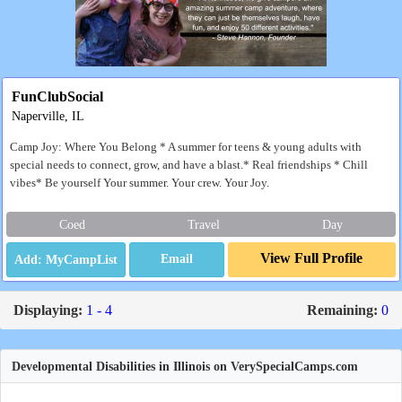
FunClubSocial
Naperville, IL
Camp Joy: Where You Belong * A summer for teens & young adults with
special needs to connect, grow, and have a blast.* Real friendships * Chill
vibes* Be yourself Your summer. Your crew. Your Joy.
Coed
Travel
Day
View Full Profile
Email
Displaying:
1 - 4
Remaining:
0
Developmental Disabilities in Illinois on VerySpecialCamps.com