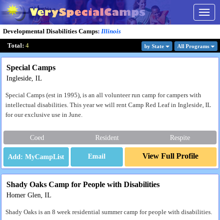
Togg
navig
Developmental Disabilities Camps
:
Illinois
Total:
4
by State
All Program
s
Special Camps
Ingleside, IL
Special Camps (est in 1995), is an all volunteer run camp for campers with
intellectual disabilities. This year we will rent Camp Red Leaf in Ingleside, IL
for our exclusive use in June.
Coed
Resident
Respite
View Full Profile
Email
Shady Oaks Camp for People with Disabilities
Homer Glen, IL
Shady Oaks is an 8 week residential summer camp for people with disabilities.