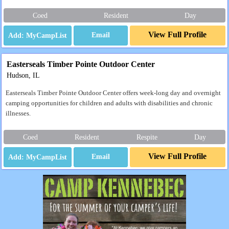
Coed
Resident
Day
View Full Profile
Email
Easterseals Timber Pointe Outdoor Center
Hudson, IL
Easterseals Timber Pointe Outdoor Center offers week-long day and overnight
camping opportunities for children and adults with disabilities and chronic
illnesses.
Coed
Resident
Respite
Day
View Full Profile
Email