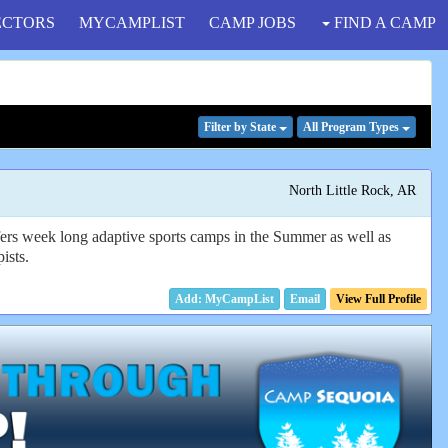
ECTORS
MYCAMPLIST
CAMP JOBS
FIND A CAMP
Filter
by State
All Program
Types
North Little Rock, AR
fers week long adaptive sports camps in the Summer as well as
ists.
Email
View Full Profile