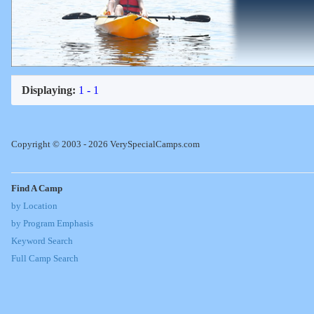
Displaying:
1 - 1
Copyright © 2003 - 2026 VerySpecialCamps.com
Find A Camp
by Location
by Program Emphasis
Keyword Search
Full Camp Search