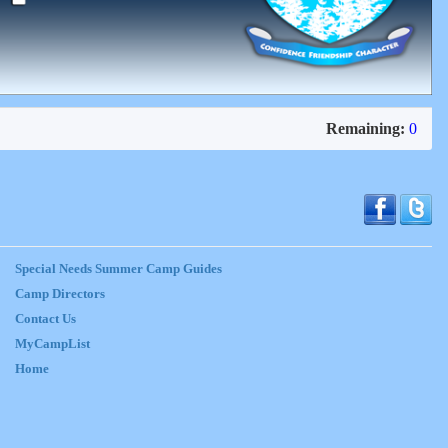
Remaining:
0
Special Needs Summer Camp Guides
Camp Directors
Contact Us
MyCampList
Home