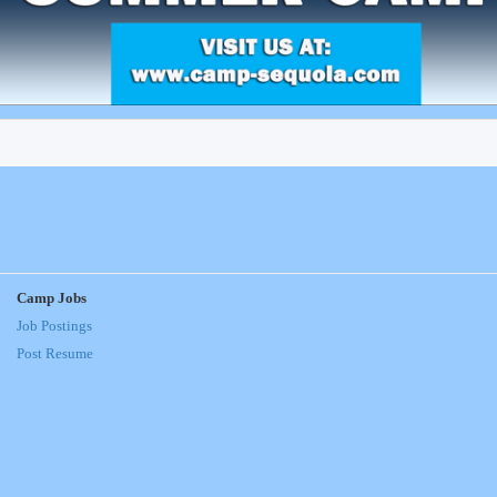
Camp Jobs
Job Postings
Post Resume