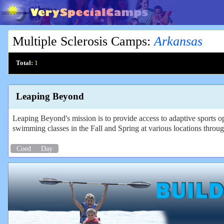
Multiple Sclerosis Camps
:
Arkansas
Total:
1
Leaping Beyond
Leaping Beyond's mission is to provide access to adaptive sports 
swimming classes in the Fall and Spring at various locations throug
Coed
Day