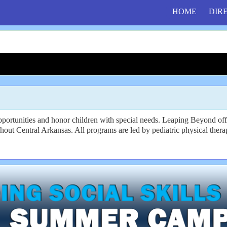
HOME
DIR
opportunities and honor children with special needs. Leaping Beyond of
hout Central Arkansas. All programs are led by pediatric physical therap