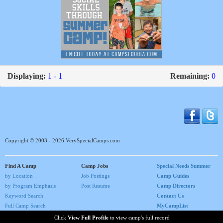
Displaying:
1 - 1
Remaining:
0
Copyright © 2003 - 2026 VerySpecialCamps.com
Find A Camp
Camp Jobs
Special Needs Summer
by Location
Job Postings
Camp Guides
by Program Emphasis
Post Resume
Camp Directors
Keyword Search
Contact Us
Full Camp Search
MyCampList
Home
Click
View Full Profile
to view camp's full record