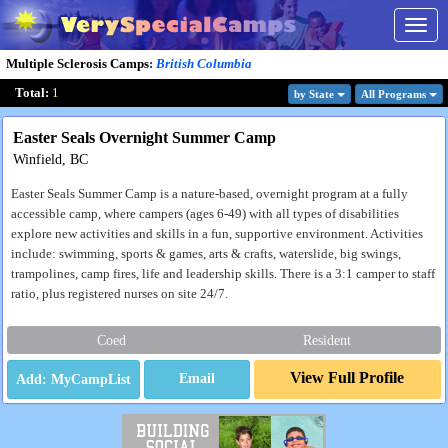
Togg
navig
Multiple Sclerosis Camps
:
British Columbia
Total:
1
by State
All Program
s
Easter Seals Overnight Summer Camp
Winfield, BC
Easter Seals Summer Camp is a nature-based, overnight program at a fully
accessible camp, where campers (ages 6-49) with all types of disabilities
explore new activities and skills in a fun, supportive environment. Activities
include: swimming, sports & games, arts & crafts, waterslide, big swings,
trampolines, camp fires, life and leadership skills. There is a 3:1 camper to staff
ratio, plus registered nurses on site 24/7.
Coed
Resident
View Full Profile
Email