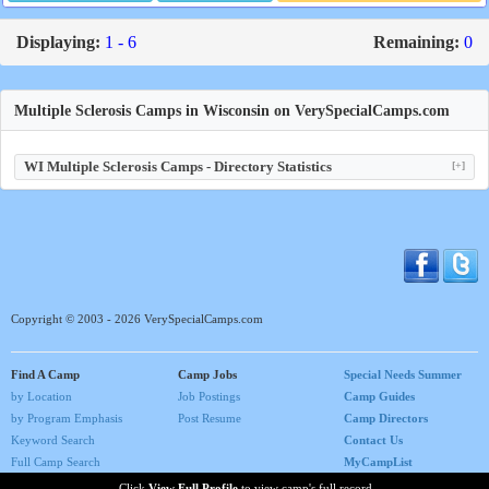
Displaying:
1 - 6
Remaining:
0
Multiple Sclerosis Camps in Wisconsin on VerySpecialCamps.com
WI Multiple Sclerosis Camps - Directory Statistics
[+]
Copyright © 2003 - 2026 VerySpecialCamps.com
Find A Camp
Camp Jobs
Special Needs Summer
by Location
Job Postings
Camp Guides
by Program Emphasis
Post Resume
Camp Directors
Keyword Search
Contact Us
Full Camp Search
MyCampList
Home
Click
View Full Profile
to view camp's full record