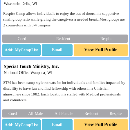
Wisconsin Dells, WI
Respite Camp allows individuals to enjoy the out of doors in a supportive
small group ratio while giving the caregivers a needed break. Most groups are
2 counselors with 3-4 campers
Coed
Resident
Respite
View Full Profile
Email
Special Touch Ministry, Inc.
National Office Waupaca, WI
STM has been camp-style retreats for for individuals and families impacted by
disability to have fun and find fellowship with others in a Christian
atmosphere since 1982. Each location is staffed with Medical professionals
and volunteers.
Coed
All-Male
All-Female
Resident
Respite
View Full Profile
Email