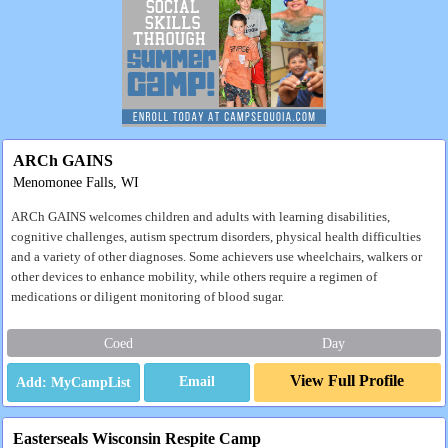
ARCh GAINS
Menomonee Falls, WI
ARCh GAINS welcomes children and adults with learning disabilities,
cognitive challenges, autism spectrum disorders, physical health difficulties
and a variety of other diagnoses. Some achievers use wheelchairs, walkers or
other devices to enhance mobility, while others require a regimen of
medications or diligent monitoring of blood sugar.
Coed
Day
View Full Profile
Email
Easterseals Wisconsin Respite Camp