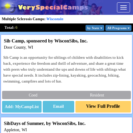
Togg
navig
Multiple Sclerosis Camps
:
Wisconsin
Total:
6
by State
All Program
s
Sib Camp, sponsored by WisconSibs, Inc.
Door County, WI
Sib Camp is an opportunity for siblings of children with disabilities to kick
back, experience the freedom and thrill of adventure, and share a great time
with peers who truly understand the ups and downs of life with siblings what
have special needs. It includes zip-lining, kayaking, geocaching, biking,
swimming, campfires and lots of fun.
Coed
Resident
View Full Profile
Email
SibDays of Summer, by WisconSibs, Inc.
Appleton, WI