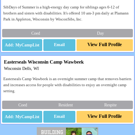
SibDays of Summer is a high-energy day camp for siblings ages 6-12 of
brothers and sisters with disabilities. It's offered 10 am-3 pm daily at Plamann
Park in Appleton, Wisconsin by WisconSibs, Inc.
Coed
Day
View Full Profile
Email
Easterseals Wisconsin Camp Wawbeek
Wisconsin Dells, WI
Easterseals Camp Wawbeek is an overnight summer camp that removes barriers
and increases access for people with disabilities to enjoy an overnight camp
setting.
Coed
Resident
Respite
View Full Profile
Email