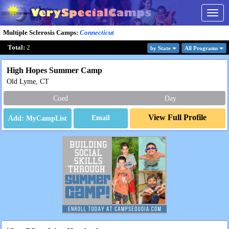
Togg
navig
Multiple Sclerosis Camps
:
Connecticut
Total:
2
by State
All Program
s
High Hopes Summer Camp
Old Lyme, CT
Coed
Day
View Full Profile
Email