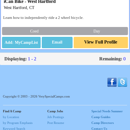
iCan Bike - West Hartford
West Hartford, CT
Learn how to independently ride a 2 wheel bicycle.
Coed
Day
View Full Profile
Email
Displaying:
1 - 2
Remaining:
0
Copyright © 2003 - 2026 VerySpecialCamps.com
Find A Camp
Camp Jobs
Special Needs Summer
by Location
Job Postings
Camp Guides
by Program Emphasis
Post Resume
Camp Directors
Keyword Search
Contact Us