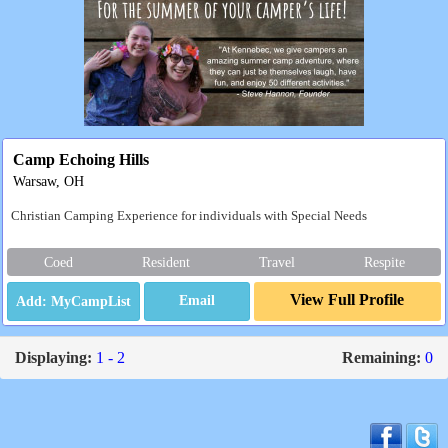
Camp Echoing Hills
Warsaw, OH
Christian Camping Experience for individuals with Special Needs
Coed
Resident
Travel
Respite
View Full Profile
Email
Displaying:
1 - 2
Remaining:
0