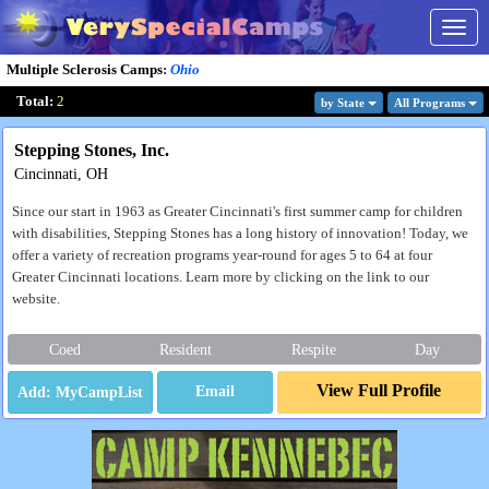
Togg
navig
Multiple Sclerosis Camps
:
Ohio
Total:
2
by State
All Program
s
Stepping Stones, Inc.
Cincinnati, OH
Since our start in 1963 as Greater Cincinnati's first summer camp for children
with disabilities, Stepping Stones has a long history of innovation! Today, we
offer a variety of recreation programs year-round for ages 5 to 64 at four
Greater Cincinnati locations. Learn more by clicking on the link to our
website.
Coed
Resident
Respite
Day
View Full Profile
Email