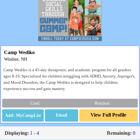
Camp Wediko
Windsor, NH
Camp Wediko is a 45-day therapeutic and academic program for all genders
ages 8-19. Specialized for children struggling with ADHD, Anxiety, Asperger's,
and Mood Disorders, the Camp Wediko is designed to help children
experience success and gain mastery.
Coed
Resident
View Full Profile
Email
Displaying:
1 - 4
Remaining:
0