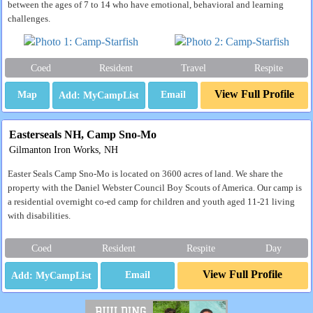
between the ages of 7 to 14 who have emotional, behavioral and learning
challenges.
Coed
Resident
Travel
Respite
View Full Profile
Map
Email
Easterseals NH, Camp Sno-Mo
Gilmanton Iron Works, NH
Easter Seals Camp Sno-Mo is located on 3600 acres of land. We share the
property with the Daniel Webster Council Boy Scouts of America. Our camp is
a residential overnight co-ed camp for children and youth aged 11-21 living
with disabilities.
Coed
Resident
Respite
Day
View Full Profile
Email