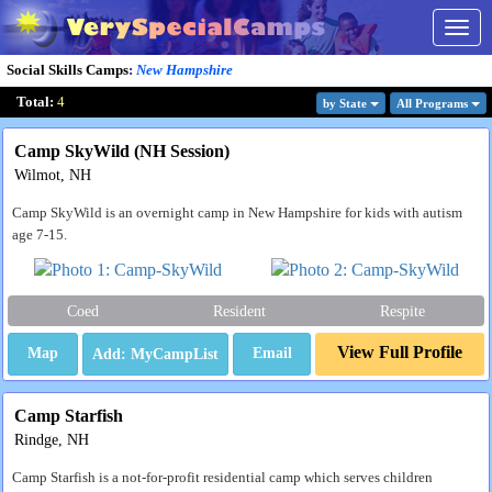
Togg
navig
Social Skills Camps
:
New Hampshire
Total:
4
by State
All Program
s
Camp SkyWild (NH Session)
Wilmot, NH
Camp SkyWild is an overnight camp in New Hampshire for kids with autism
age 7-15.
Coed
Resident
Respite
View Full Profile
Map
Email
Camp Starfish
Rindge, NH
Camp Starfish is a not-for-profit residential camp which serves children