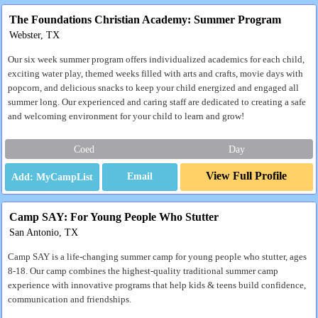
The Foundations Christian Academy: Summer Program
Webster, TX
Our six week summer program offers individualized academics for each child,
exciting water play, themed weeks filled with arts and crafts, movie days with
popcorn, and delicious snacks to keep your child energized and engaged all
summer long. Our experienced and caring staff are dedicated to creating a safe
and welcoming environment for your child to learn and grow!
Coed
Day
View Full Profile
Email
Camp SAY: For Young People Who Stutter
San Antonio, TX
Camp SAY is a life-changing summer camp for young people who stutter, ages
8-18. Our camp combines the highest-quality traditional summer camp
experience with innovative programs that help kids & teens build confidence,
communication and friendships.