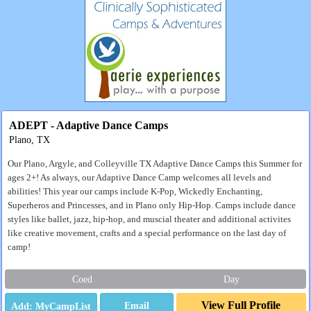
ADEPT - Adaptive Dance Camps
Plano, TX
Our Plano, Argyle, and Colleyville TX Adaptive Dance Camps this Summer for
ages 2+! As always, our Adaptive Dance Camp welcomes all levels and
abilities! This year our camps include K-Pop, Wickedly Enchanting,
Superheros and Princesses, and in Plano only Hip-Hop. Camps include dance
styles like ballet, jazz, hip-hop, and muscial theater and additional activites
like creative movement, crafts and a special performance on the last day of
camp!
Coed
Day
View Full Profile
Email