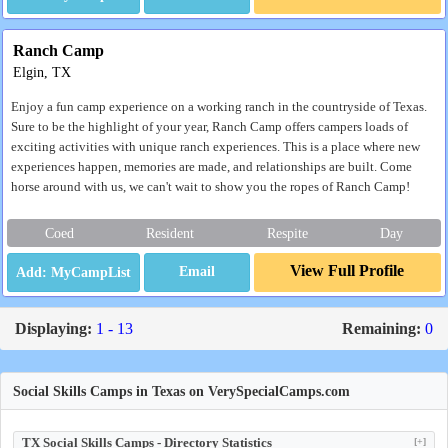
Ranch Camp
Elgin, TX
Enjoy a fun camp experience on a working ranch in the countryside of Texas.
Sure to be the highlight of your year, Ranch Camp offers campers loads of
exciting activities with unique ranch experiences. This is a place where new
experiences happen, memories are made, and relationships are built. Come
horse around with us, we can't wait to show you the ropes of Ranch Camp!
Coed
Resident
Respite
Day
View Full Profile
Email
Displaying:
1 - 13
Remaining:
0
Social Skills Camps in Texas on VerySpecialCamps.com
TX Social Skills Camps - Directory Statistics
[+]