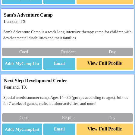
Sam's Adventure Camp
Leander, TX
Sam's Adventure Camp is a week long intensive therapy camp for children with
developmental disabilities and their families.
Coed
Resident
Day
View Full Profile
Email
Next Step Development Center
Pearland, TX
Special needs summer camp. Ages 14 - 35 (groups according to ages). Join us
for 7 weeks of games, crafts, outdoor activities, and more!
Coed
Respite
Day
View Full Profile
Email