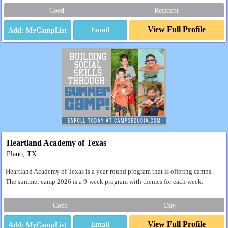
Coed
Resident
View Full Profile
Email
Heartland Academy of Texas
Plano, TX
Heartland Academy of Texas is a year-round program that is offering camps.
The summer camp 2026 is a 9-week program with themes for each week.
Coed
Day
View Full Profile
Email