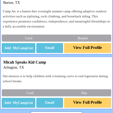
Burton, TX
Camp Arc is a barrier-free overnight summer camp offering adaptive outdoor
activities such as ziplining, rock climbing, and horseback riding. This
experience promotes confidence, independence, and meaningful friendships in
a fully accessible environment.
Coed
Respite
View Full Profile
Email
Micah Speaks Kid Camp
Arlington, TX
Our mission is to help children with a learning curve to end regression during
school breaks.
Coed
Day
View Full Profile
Email