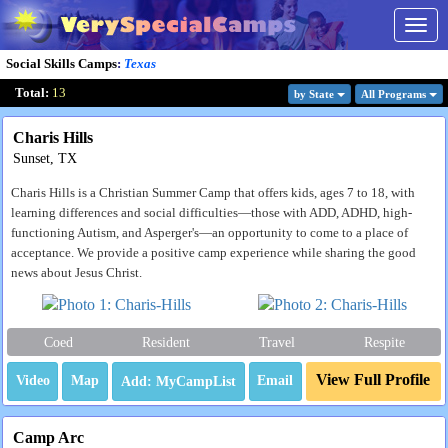
Togg
navig
Social Skills Camps
:
Texas
Total:
13
by State
All Program
s
Charis Hills
Sunset, TX
Charis Hills is a Christian Summer Camp that offers kids, ages 7 to 18, with
learning differences and social difficulties—those with ADD, ADHD, high-
functioning Autism, and Asperger's—an opportunity to come to a place of
acceptance. We provide a positive camp experience while sharing the good
news about Jesus Christ.
Coed
Resident
Travel
Respite
View Full Profile
Video
Map
Email
Camp Arc