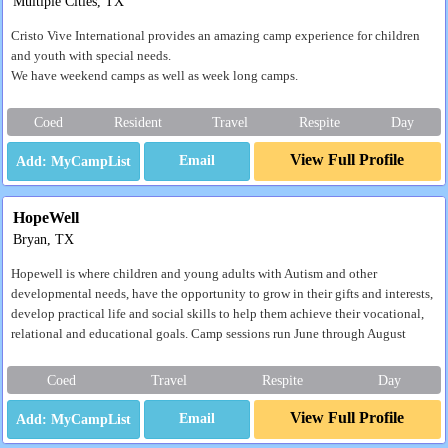
Multiple Cities, TX
Cristo Vive International provides an amazing camp experience for children
and youth with special needs.
We have weekend camps as well as week long camps.
Coed
Resident
Travel
Respite
Day
View Full Profile
Email
HopeWell
Bryan, TX
Hopewell is where children and young adults with Autism and other
developmental needs, have the opportunity to grow in their gifts and interests,
develop practical life and social skills to help them achieve their vocational,
relational and educational goals. Camp sessions run June through August
Coed
Travel
Respite
Day
View Full Profile
Email