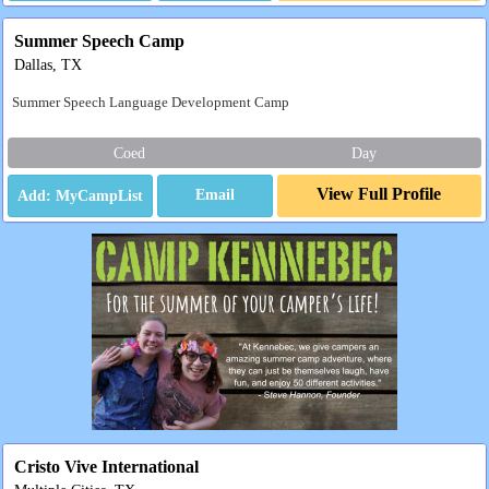
Summer Speech Camp
Dallas, TX
Summer Speech Language Development Camp
Coed
Day
View Full Profile
Email
Cristo Vive International