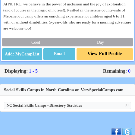
At NCTRC, we believe in the power of inclusion and the joy of exploration
(and of course in the magic of horses!). Nestled in the serene countryside of
Mebane, our camp offers an enriching experience for children aged 6 to 11,
with or without disabilities. 5-year-olds who are ready for a morning adventure
are welcome too!
Coed
Day
View Full Profile
Email
Displaying:
1 - 5
Remaining:
0
Social Skills Camps in North Carolina on VerySpecialCamps.com
NC Social Skills Camps - Directory Statistics
[+]