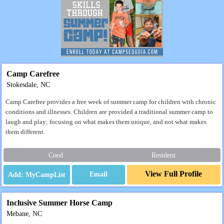
Camp Carefree
Stokesdale, NC
Camp Carefree provides a free week of summer camp for children with chronic
conditions and illnesses. Children are provided a traditional summer camp to
laugh and play; focusing on what makes them unique, and not what makes
them different.
Coed
Resident
View Full Profile
Email
Inclusive Summer Horse Camp
Mebane, NC