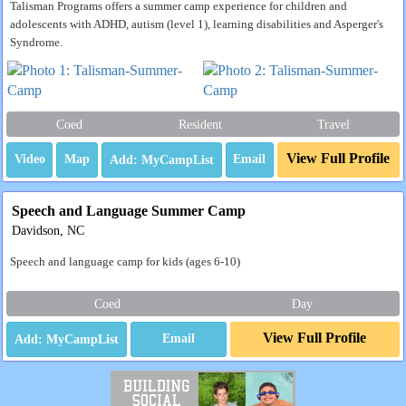
Talisman Programs offers a summer camp experience for children and
adolescents with ADHD, autism (level 1), learning disabilities and Asperger's
Syndrome.
Coed
Resident
Travel
View Full Profile
Video
Map
Email
Speech and Language Summer Camp
Davidson, NC
Speech and language camp for kids (ages 6-10)
Coed
Day
View Full Profile
Email