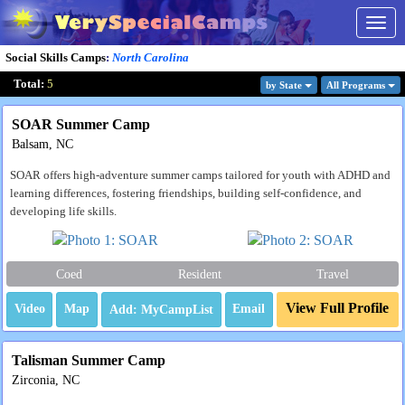
Togg
navig
Social Skills Camps
:
North Carolina
Total:
5
by State
All Program
s
SOAR Summer Camp
Balsam, NC
SOAR offers high-adventure summer camps tailored for youth with ADHD and
learning differences, fostering friendships, building self-confidence, and
developing life skills.
Coed
Resident
Travel
View Full Profile
Video
Map
Email
Talisman Summer Camp
Zirconia, NC