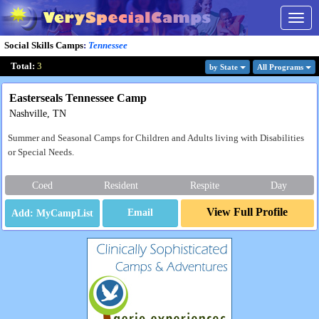
Togg
navig
Social Skills Camps
:
Tennessee
Total:
3
by State
All Program
s
Easterseals Tennessee Camp
Nashville, TN
Summer and Seasonal Camps for Children and Adults living with Disabilities
or Special Needs.
Coed
Resident
Respite
Day
View Full Profile
Email