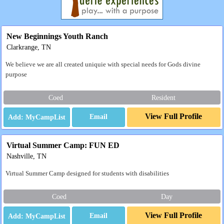
New Beginnings Youth Ranch
Clarkrange, TN
We believe we are all created uniquie with special needs for Gods divine
purpose
Coed
Resident
View Full Profile
Email
Virtual Summer Camp: FUN ED
Nashville, TN
Virtual Summer Camp designed for students with disabilities
Coed
Day
View Full Profile
Email