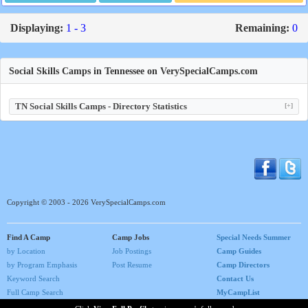
Displaying:
1 - 3
Remaining:
0
Social Skills Camps in Tennessee on VerySpecialCamps.com
TN Social Skills Camps - Directory Statistics
[+]
Copyright © 2003 - 2026 VerySpecialCamps.com
Find A Camp
Camp Jobs
Special Needs Summer
by Location
Job Postings
Camp Guides
by Program Emphasis
Post Resume
Camp Directors
Keyword Search
Contact Us
Full Camp Search
MyCampList
Home