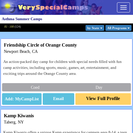
Togg
navig
Asthma Summer Camps
81 - 100
(
124
)
by State
All Program
s
Friendship Circle of Orange County
Newport Beach, CA
An action-packed day camp for children with special needs filled with fun
camp activities, including sports, music, games, art, entertainment, and
exciting trips around the Orange County area.
Coed
Day
View Full Profile
Email
Kamp Kiwanis
Taberg, NY
Kamp Kiwanis offers a unique Kamp experience for campers ages 8-14, a teen