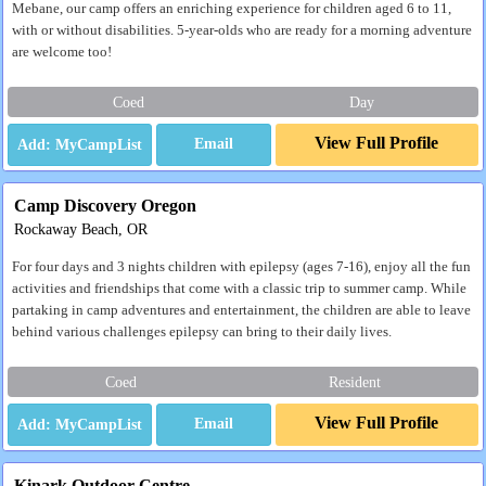
Mebane, our camp offers an enriching experience for children aged 6 to 11,
with or without disabilities. 5-year-olds who are ready for a morning adventure
are welcome too!
Coed
Day
View Full Profile
Email
Camp Discovery Oregon
Rockaway Beach, OR
For four days and 3 nights children with epilepsy (ages 7-16), enjoy all the fun
activities and friendships that come with a classic trip to summer camp. While
partaking in camp adventures and entertainment, the children are able to leave
behind various challenges epilepsy can bring to their daily lives.
Coed
Resident
View Full Profile
Email
Kinark Outdoor Centre