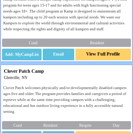
program for teens ages 15-17 and for adults with high functioning special
needs ages 18+. The child program at Kamp is designed to mainstream all
kampers including up to 20 each session with special needs. We want our
Kampers to explore the world through environmental and cultural activities
while respecting the rights and dignity of all kampers and staff.
Coed
Resident
View Full Profile
Email
Clover Patch Camp
Glenville, NY
Clover Patch welcomes physically and/or developmentally disabled campers
ages five and older. The program provides families and caregivers a period of
reprieve while at the same time providing campers with a challenging,
educational and fun outdoor living experience in a fully accessible natural
setting.
Coed
Resident
Respite
Day