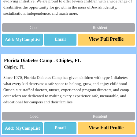
evolving initiative. We are proud to offer Jewish children with a wide range of
disabilities the opportunity for growth in the areas of Jewish identity,
socialization, independence, and much more.
Coed
Resident
View Full Profile
Email
Florida Diabetes Camp - Chipley, FL
Chipley, FL
Since 1970, Florida Diabetes Camp has given children with type 1 diabetes
what every kid deserves: a safe space to belong, grow, and enjoy childhood.
Our on-site staff of doctors, nurses, experienced program directors, and camp
counselors are dedicated to making every experience safe, memorable, and
educational for campers and their families.
Coed
Resident
View Full Profile
Email