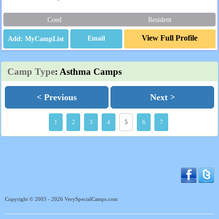
Coed
Resident
View Full Profile
Email
Camp Type
: Asthma Camps
< Previous
Next >
1
2
3
4
5
6
7
Copyright © 2003 - 2026 VerySpecialCamps.com