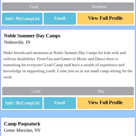
Coed
Resident
View Full Profile
Email
Noble Summer Day Camps
Noblesville, IN
Make friends and memories at Noble Summer Day Camps for kids with and
without disabilities. From Fun and Games to Music and Dance there is
something for everyone! Lead Camp staff have a wealth of experience and
knowledge in supporting youth. Come join us in our small camp setting for the
week.
Coed
Day
View Full Profile
Email
Camp Paquatuck
Center Moriches, NY