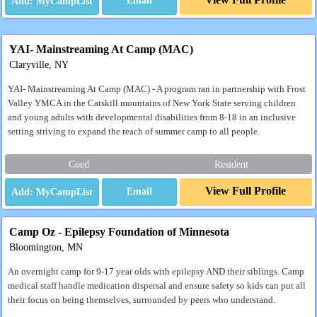
Email
YAI- Mainstreaming At Camp (MAC)
Claryville, NY
YAI- Mainstreaming At Camp (MAC) - A program ran in partnership with Frost
Valley YMCA in the Catskill mountains of New York State serving children
and young adults with developmental disabilities from 8-18 in an inclusive
setting striving to expand the reach of summer camp to all people.
Coed
Resident
View Full Profile
Email
Camp Oz - Epilepsy Foundation of Minnesota
Bloomington, MN
An overnight camp for 9-17 year olds with epilepsy AND their siblings. Camp
medical staff handle medication dispersal and ensure safety so kids can put all
their focus on being themselves, surrounded by peers who understand.