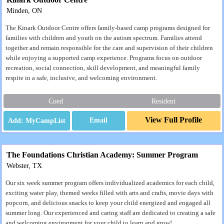
Minden, ON
The Kinark Outdoor Centre offers family‑based camp programs designed for
families with children and youth on the autism spectrum. Families attend
together and remain responsible for the care and supervision of their children
while enjoying a supported camp experience. Programs focus on outdoor
recreation, social connection, skill development, and meaningful family
respite in a safe, inclusive, and welcoming environment.
Coed
Resident
View Full Profile
Email
The Foundations Christian Academy: Summer Program
Webster, TX
Our six week summer program offers individualized academics for each child,
exciting water play, themed weeks filled with arts and crafts, movie days with
popcorn, and delicious snacks to keep your child energized and engaged all
summer long. Our experienced and caring staff are dedicated to creating a safe
and welcoming environment for your child to learn and grow!