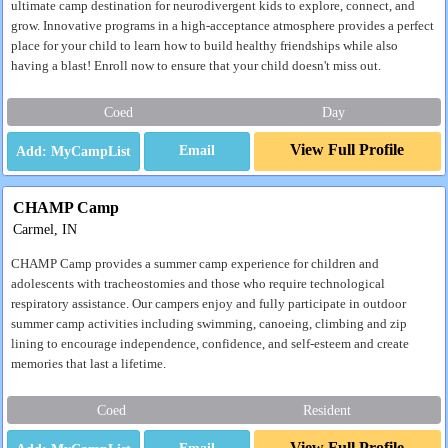
ultimate camp destination for neurodivergent kids to explore, connect, and
grow. Innovative programs in a high-acceptance atmosphere provides a perfect
place for your child to learn how to build healthy friendships while also
having a blast! Enroll now to ensure that your child doesn't miss out.
Coed
Day
View Full Profile
Email
CHAMP Camp
Carmel, IN
CHAMP Camp provides a summer camp experience for children and
adolescents with tracheostomies and those who require technological
respiratory assistance. Our campers enjoy and fully participate in outdoor
summer camp activities including swimming, canoeing, climbing and zip
lining to encourage independence, confidence, and self-esteem and create
memories that last a lifetime.
Coed
Resident
View Full Profile