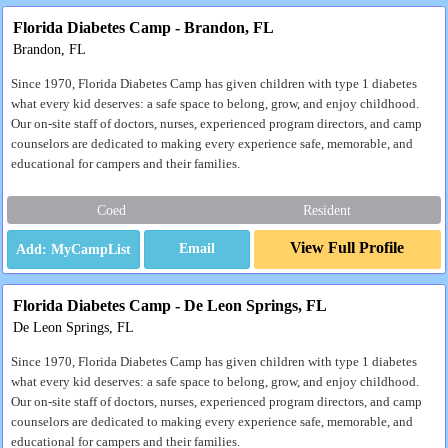
Florida Diabetes Camp - Brandon, FL
Brandon, FL
Since 1970, Florida Diabetes Camp has given children with type 1 diabetes
what every kid deserves: a safe space to belong, grow, and enjoy childhood.
Our on-site staff of doctors, nurses, experienced program directors, and camp
counselors are dedicated to making every experience safe, memorable, and
educational for campers and their families.
Coed
Resident
View Full Profile
Email
Florida Diabetes Camp - De Leon Springs, FL
De Leon Springs, FL
Since 1970, Florida Diabetes Camp has given children with type 1 diabetes
what every kid deserves: a safe space to belong, grow, and enjoy childhood.
Our on-site staff of doctors, nurses, experienced program directors, and camp
counselors are dedicated to making every experience safe, memorable, and
educational for campers and their families.