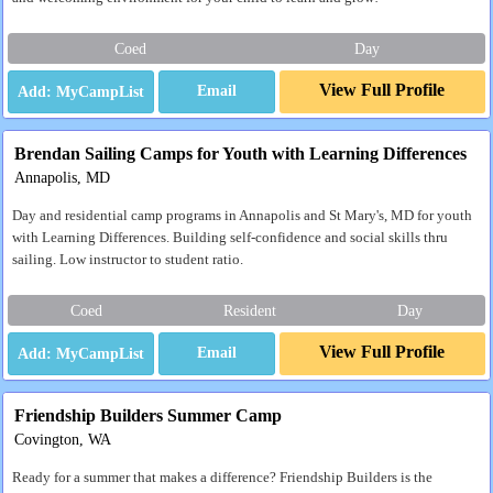
Coed
Day
View Full Profile
Email
Brendan Sailing Camps for Youth with Learning Differences
Annapolis, MD
Day and residential camp programs in Annapolis and St Mary's, MD for youth
with Learning Differences. Building self-confidence and social skills thru
sailing. Low instructor to student ratio.
Coed
Resident
Day
View Full Profile
Email
Friendship Builders Summer Camp
Covington, WA
Ready for a summer that makes a difference? Friendship Builders is the