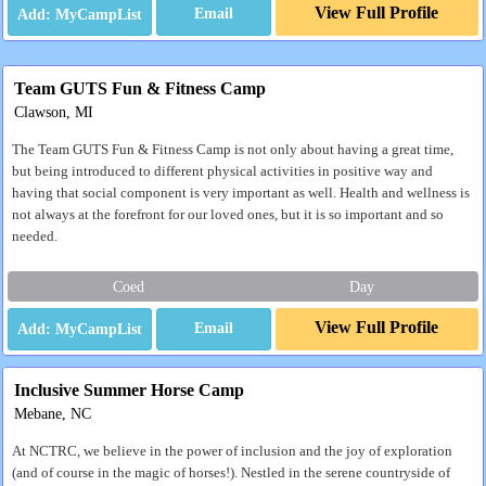
View Full Profile
Email
Team GUTS Fun & Fitness Camp
Clawson, MI
The Team GUTS Fun & Fitness Camp is not only about having a great time,
but being introduced to different physical activities in positive way and
having that social component is very important as well. Health and wellness is
not always at the forefront for our loved ones, but it is so important and so
needed.
Coed
Day
View Full Profile
Email
Inclusive Summer Horse Camp
Mebane, NC
At NCTRC, we believe in the power of inclusion and the joy of exploration
(and of course in the magic of horses!). Nestled in the serene countryside of