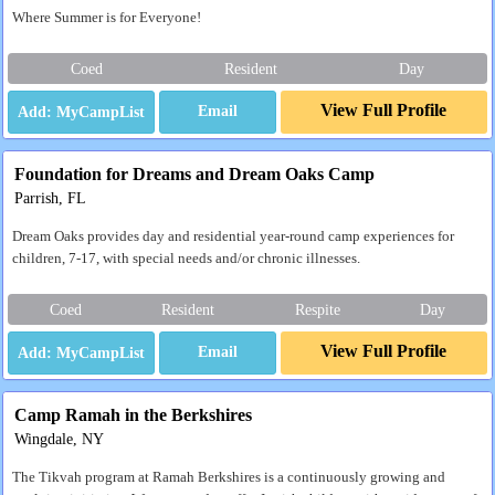
Where Summer is for Everyone!
Coed
Resident
Day
View Full Profile
Email
Foundation for Dreams and Dream Oaks Camp
Parrish, FL
Dream Oaks provides day and residential year-round camp experiences for
children, 7-17, with special needs and/or chronic illnesses.
Coed
Resident
Respite
Day
View Full Profile
Email
Camp Ramah in the Berkshires
Wingdale, NY
The Tikvah program at Ramah Berkshires is a continuously growing and