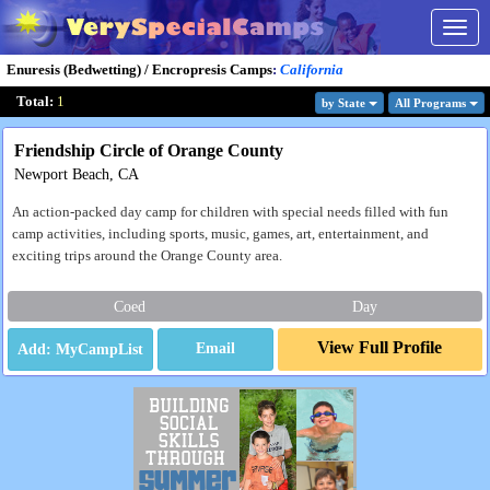
Togg
navig
Enuresis (Bedwetting) / Encropresis Camps
:
California
Total:
1
by State
All Program
s
Friendship Circle of Orange County
Newport Beach, CA
An action-packed day camp for children with special needs filled with fun
camp activities, including sports, music, games, art, entertainment, and
exciting trips around the Orange County area.
Coed
Day
View Full Profile
Email