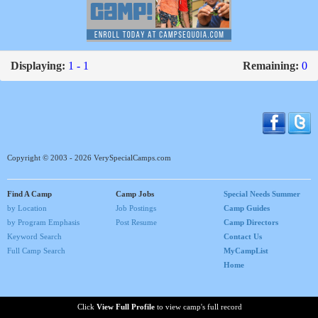
Displaying:
1 - 1
Remaining:
0
Copyright © 2003 - 2026 VerySpecialCamps.com
Find A Camp
Camp Jobs
Special Needs Summer
by Location
Job Postings
Camp Guides
by Program Emphasis
Post Resume
Camp Directors
Keyword Search
Contact Us
Full Camp Search
MyCampList
Home
Click
View Full Profile
to view camp's full record