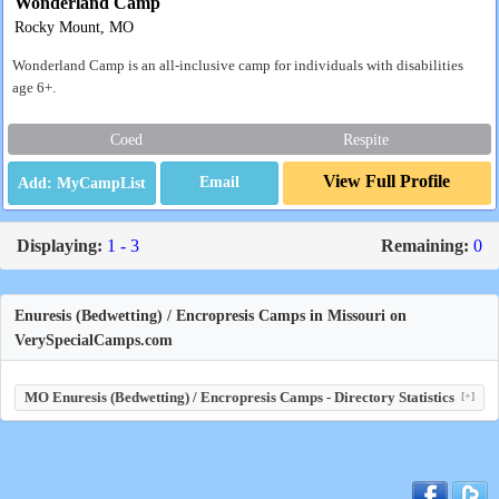
Wonderland Camp
Rocky Mount, MO
Wonderland Camp is an all-inclusive camp for individuals with disabilities
age 6+.
Coed
Respite
View Full Profile
Email
Displaying:
1 - 3
Remaining:
0
Enuresis (Bedwetting) / Encropresis Camps in Missouri on
VerySpecialCamps.com
MO Enuresis (Bedwetting) / Encropresis Camps - Directory Statistics
[+]