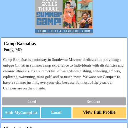
Camp Barnabas
Purdy, MO
Camp Barnabas is a ministry in Southwest Missouri dedicated to providing a
unique Christian summer camp experience to individuals with disabilities and
chronic illnesses. It's a summer full of waterslides, fishing, canoeing, archery,
ziplining, swimming, mini-golf, and so much more. We want our Campers to
have a summer just like everyone else because, for most of the year, our
Campers are on the outside.
Coed
Resident
View Full Profile
Email