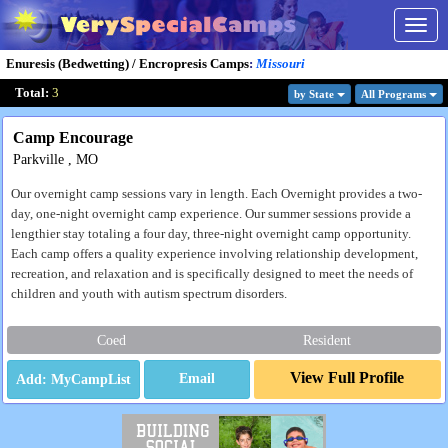
Togg
navig
Enuresis (Bedwetting) / Encropresis Camps
:
Missouri
Total:
3
by State
All Program
s
Camp Encourage
Parkville , MO
Our overnight camp sessions vary in length. Each Overnight provides a two-
day, one-night overnight camp experience. Our summer sessions provide a
lengthier stay totaling a four day, three-night overnight camp opportunity.
Each camp offers a quality experience involving relationship development,
recreation, and relaxation and is specifically designed to meet the needs of
children and youth with autism spectrum disorders.
Coed
Resident
View Full Profile
Email