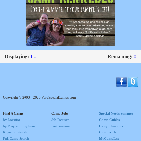
Displaying:
1 - 1
Remaining:
0
Copyright © 2003 - 2026 VerySpecialCamps.com
Find A Camp
Camp Jobs
Special Needs Summer
by Location
Job Postings
Camp Guides
by Program Emphasis
Post Resume
Camp Directors
Keyword Search
Contact Us
Full Camp Search
MyCampList