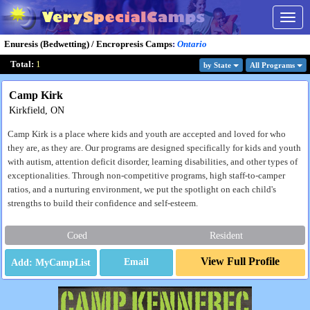
Togg
navig
Enuresis (Bedwetting) / Encropresis Camps
:
Ontario
Total:
1
by State
All Program
s
Camp Kirk
Kirkfield, ON
Camp Kirk is a place where kids and youth are accepted and loved for who
they are, as they are. Our programs are designed specifically for kids and youth
with autism, attention deficit disorder, learning disabilities, and other types of
exceptionalities. Through non-competitive programs, high staff-to-camper
ratios, and a nurturing environment, we put the spotlight on each child's
strengths to build their confidence and self-esteem.
Coed
Resident
View Full Profile
Email