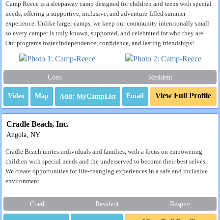
Camp Reece is a sleepaway camp designed for children and teens with special
needs, offering a supportive, inclusive, and adventure-filled summer
experience. Unlike larger camps, we keep our community intentionally small
so every camper is truly known, supported, and celebrated for who they are.
Our programs foster independence, confidence, and lasting friendships!
Coed
Resident
View Full Profile
Video
Map
Email
Cradle Beach, Inc.
Angola, NY
Cradle Beach unites individuals and families, with a focus on empowering
children with special needs and the underserved to become their best selves.
We create opportunities for life-changing experiences in a safe and inclusive
environment.
Coed
Resident
Respite