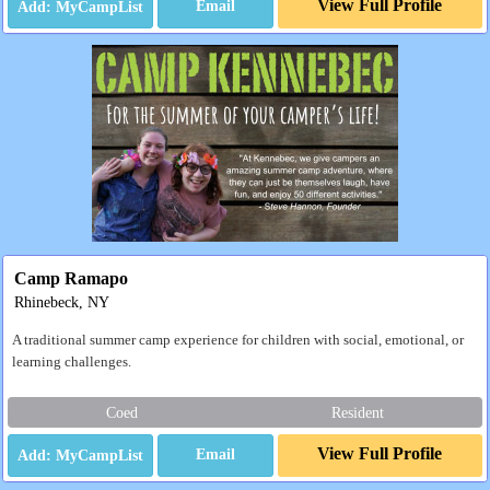
View Full Profile
Email
Camp Ramapo
Rhinebeck, NY
A traditional summer camp experience for children with social, emotional, or
learning challenges.
Coed
Resident
View Full Profile
Email