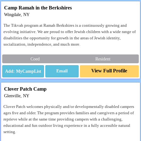
Camp Ramah in the Berkshires
Wingdale, NY
The Tikvah program at Ramah Berkshires is a continuously growing and
evolving initiative. We are proud to offer Jewish children with a wide range of
disabilities the opportunity for growth in the areas of Jewish identity,
socialization, independence, and much more.
Coed
Resident
View Full Profile
Email
Clover Patch Camp
Glenville, NY
Clover Patch welcomes physically and/or developmentally disabled campers
ages five and older. The program provides families and caregivers a period of
reprieve while at the same time providing campers with a challenging,
educational and fun outdoor living experience in a fully accessible natural
setting.