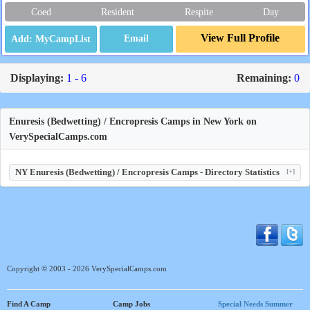
Coed
Resident
Respite
Day
View Full Profile
Email
Displaying:
1 - 6
Remaining:
0
Enuresis (Bedwetting) / Encropresis Camps in New York on
VerySpecialCamps.com
NY Enuresis (Bedwetting) / Encropresis Camps - Directory Statistics
[+]
Copyright © 2003 - 2026 VerySpecialCamps.com
Find A Camp
Camp Jobs
Special Needs Summer