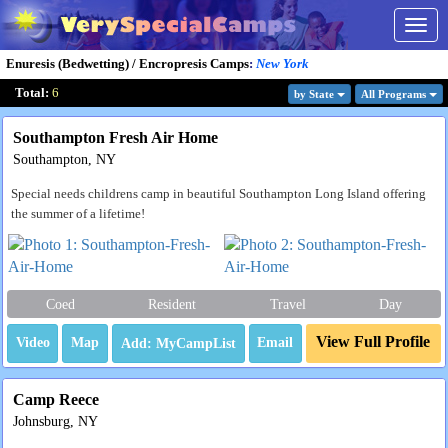
Togg
navig
Enuresis (Bedwetting) / Encropresis Camps
:
New York
Total:
6
by State
All Program
s
Southampton Fresh Air Home
Southampton, NY
Special needs childrens camp in beautiful Southampton Long Island offering
the summer of a lifetime!
Coed
Resident
Travel
Day
View Full Profile
Video
Map
Email
Camp Reece
Johnsburg, NY