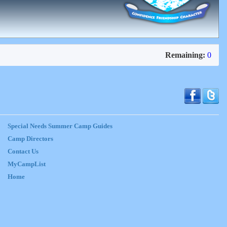
Remaining:
0
Special Needs Summer Camp Guides
Camp Directors
Contact Us
MyCampList
Home