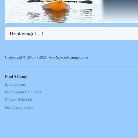
Displaying:
1 - 1
Copyright © 2003 - 2026 VerySpecialCamps.com
Find A Camp
by Location
by Program Emphasis
Keyword Search
Full Camp Search