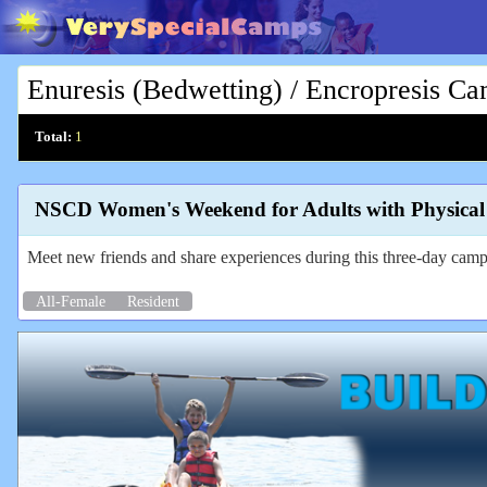
Enuresis (Bedwetting) / Encropresis C
Total:
1
NSCD Women's Weekend for Adults with Physical D
Meet new friends and share experiences during this three-day camp 
All-Female
Resident