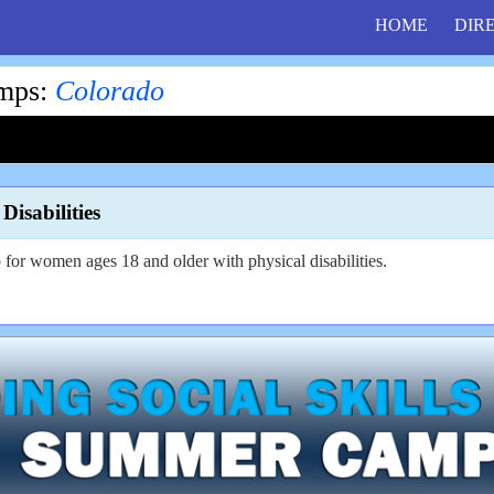
HOME
DIR
amps
:
Colorado
isabilities
for women ages 18 and older with physical disabilities.