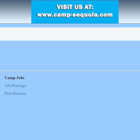
Camp Jobs
Job Postings
Post Resume