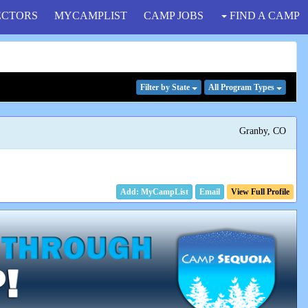
ECTORS
MYCAMPLIST
CAMP JOBS
FIND A CAMP
Filter
by State
All Program
Types
Granby, CO
Email
View Full Profile