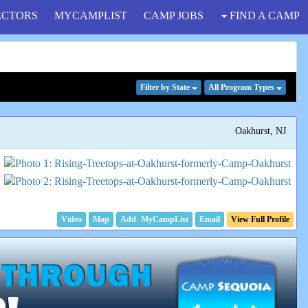
ECTORS
MYCAMPLIST
CAMP JOBS
FIND A CAMP
Filter
by State
All Program
Types
Oakhurst, NJ
Video
Map
Email
View Full Profile