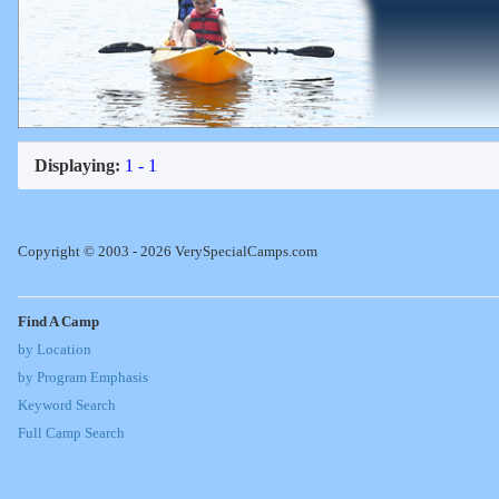
Displaying:
1 - 1
Copyright © 2003 - 2026 VerySpecialCamps.com
Find A Camp
by Location
by Program Emphasis
Keyword Search
Full Camp Search