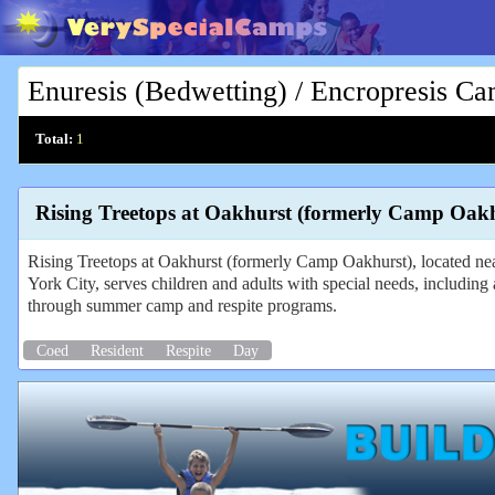
Enuresis (Bedwetting) / Encropresis C
Total:
1
Rising Treetops at Oakhurst (formerly Camp Oakh
Rising Treetops at Oakhurst (formerly Camp Oakhurst), located n
York City, serves children and adults with special needs, including a
through summer camp and respite programs.
Coed
Resident
Respite
Day