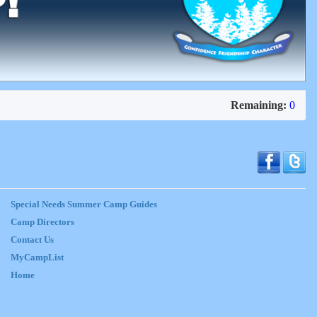
Remaining:
0
Special Needs Summer Camp Guides
Camp Directors
Contact Us
MyCampList
Home