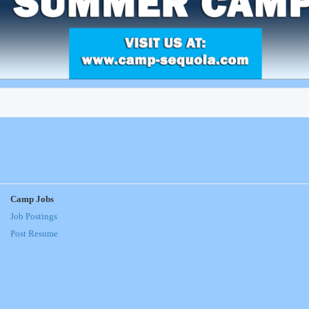
Camp Jobs
Job Postings
Post Resume