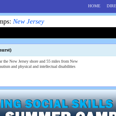
HOME
DIR
amps
:
New Jersey
urst)
ear the New Jersey shore and 55 miles from New
utism and physical and intellectual disabilities