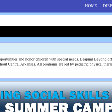
HOME
DIR
opportunities and honor children with special needs. Leaping Beyond of
hout Central Arkansas. All programs are led by pediatric physical therap