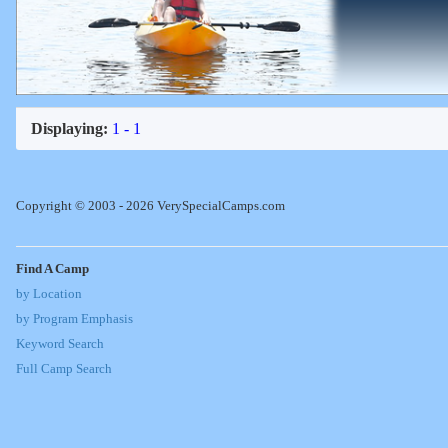
Displaying:
1 - 1
Copyright © 2003 - 2026 VerySpecialCamps.com
Find A Camp
by Location
by Program Emphasis
Keyword Search
Full Camp Search