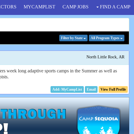
ECTORS
MYCAMPLIST
CAMP JOBS
FIND A CAMP
Filter
by State
All Program
Types
North Little Rock, AR
fers week long adaptive sports camps in the Summer as well as
ists.
Email
View Full Profile