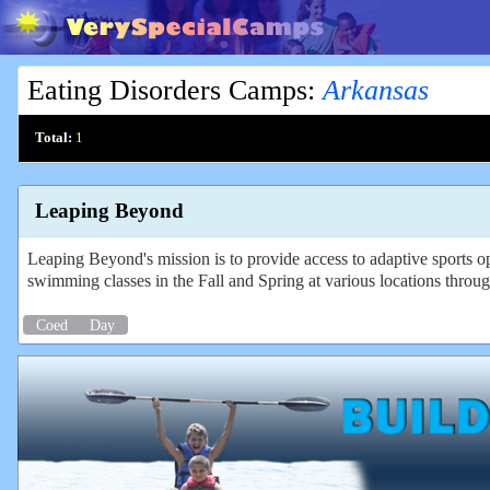
Eating Disorders Camps
:
Arkansas
Total:
1
Leaping Beyond
Leaping Beyond's mission is to provide access to adaptive sports 
swimming classes in the Fall and Spring at various locations throug
Coed
Day