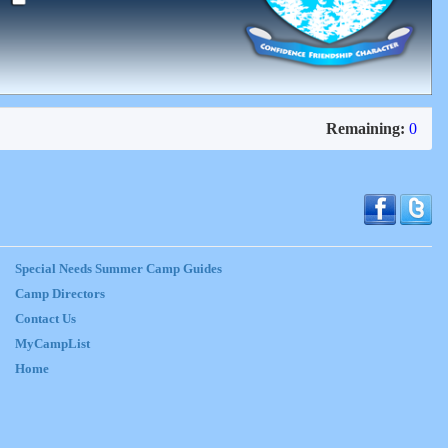
Remaining:
0
Special Needs Summer Camp Guides
Camp Directors
Contact Us
MyCampList
Home