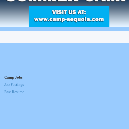
Camp Jobs
Job Postings
Post Resume