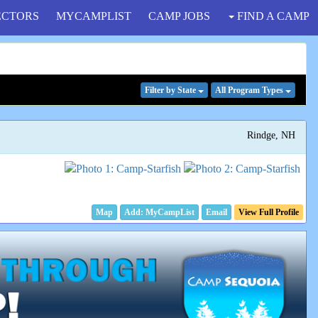
ECTORS
MYCAMPLIST
CAMP JOBS
FIND A CAMP
Filter
by State
All Program
Types
Rindge, NH
Map
Email
View Full Profile