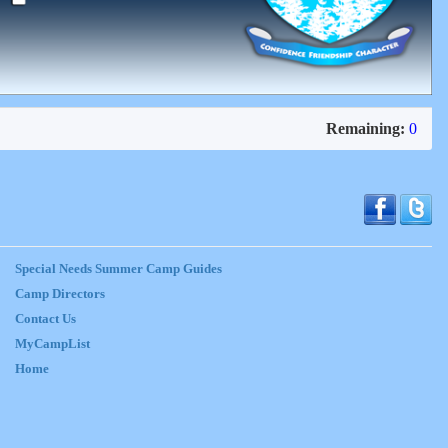
Remaining:
0
Special Needs Summer Camp Guides
Camp Directors
Contact Us
MyCampList
Home