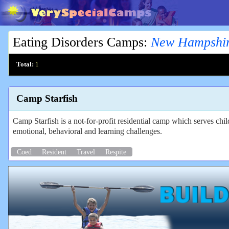
Eating Disorders Camps
:
New Hampshi
Total:
1
Camp Starfish
Camp Starfish is a not-for-profit residential camp which serves ch
emotional, behavioral and learning challenges.
Coed
Resident
Travel
Respite