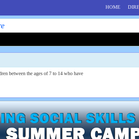
HOME
DIR
re
ildren between the ages of 7 to 14 who have