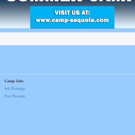
Camp Jobs
Job Postings
Post Resume