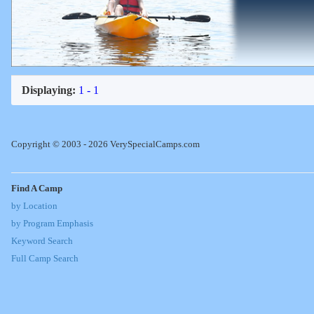
Displaying:
1 - 1
Copyright © 2003 - 2026 VerySpecialCamps.com
Find A Camp
by Location
by Program Emphasis
Keyword Search
Full Camp Search