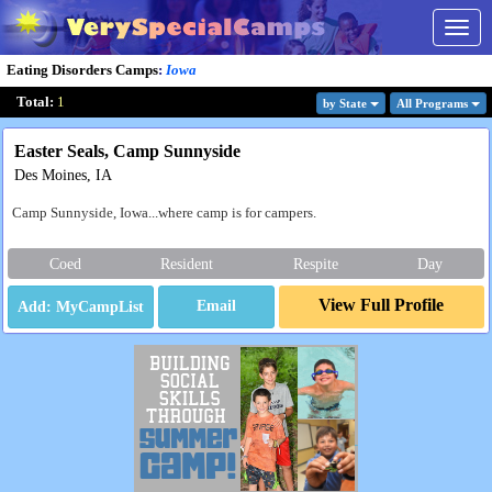
Togg
navig
Eating Disorders Camps
:
Iowa
Total:
1
by State
All Program
s
Easter Seals, Camp Sunnyside
Des Moines, IA
Camp Sunnyside, Iowa...where camp is for campers.
Coed
Resident
Respite
Day
View Full Profile
Email