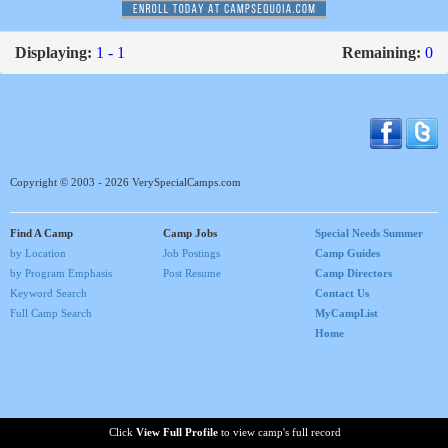
Displaying:
1 - 1
Remaining:
0
Copyright © 2003 - 2026 VerySpecialCamps.com
Find A Camp
Camp Jobs
Special Needs Summer
by Location
Job Postings
Camp Guides
by Program Emphasis
Post Resume
Camp Directors
Keyword Search
Contact Us
Full Camp Search
MyCampList
Home
Click
View Full Profile
to view camp's full record