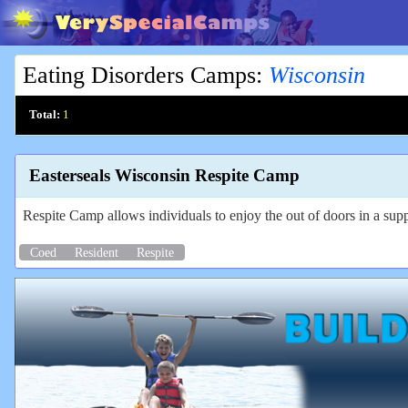
Eating Disorders Camps
:
Wisconsin
Total:
1
Easterseals Wisconsin Respite Camp
Respite Camp allows individuals to enjoy the out of doors in a sup
Coed
Resident
Respite