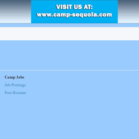
Camp Jobs
Job Postings
Post Resume