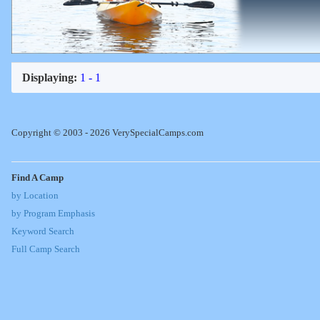
Displaying:
1 - 1
Copyright © 2003 - 2026 VerySpecialCamps.com
Find A Camp
by Location
by Program Emphasis
Keyword Search
Full Camp Search