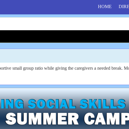
HOME
DIR
portive small group ratio while giving the caregivers a needed break. 