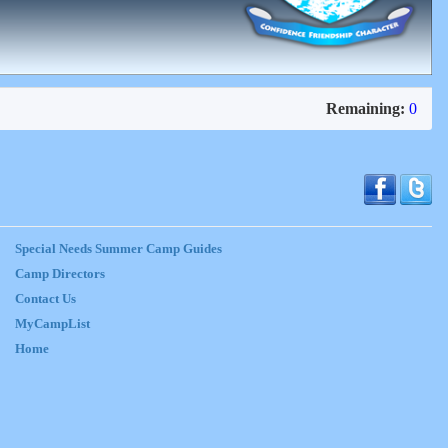
Remaining:
0
Special Needs Summer Camp Guides
Camp Directors
Contact Us
MyCampList
Home