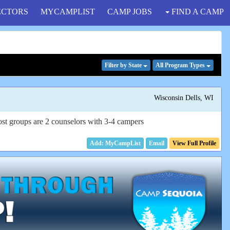
ECTORS
MYCAMPLIST
CAMP JOBS
FIND A CAMP
Filter
by State
All Program
Types
Wisconsin Dells, WI
Most groups are 2 counselors with 3-4 campers
Email
View Full Profile