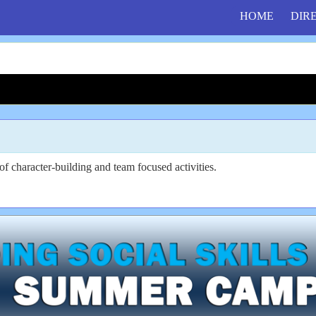
HOME
DIR
f character-building and team focused activities.