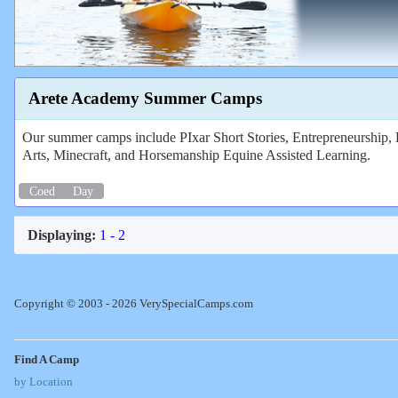
Arete Academy Summer Camps
Our summer camps include PIxar Short Stories, Entrepreneurship
Arts, Minecraft, and Horsemanship Equine Assisted Learning.
Coed
Day
Displaying:
1 - 2
Copyright © 2003 - 2026 VerySpecialCamps.com
Find A Camp
by Location