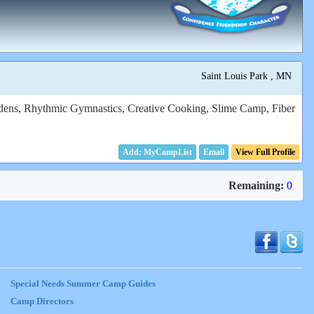
Saint Louis Park , MN
rdens, Rhythmic Gymnastics, Creative Cooking, Slime Camp, Fiber
Email
View Full Profile
Remaining:
0
Special Needs Summer Camp Guides
Camp Directors