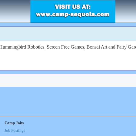
, Hummingbird Robotics, Screen Free Games, Bonsai Art and Fairy Ga
Camp Jobs
Job Postings