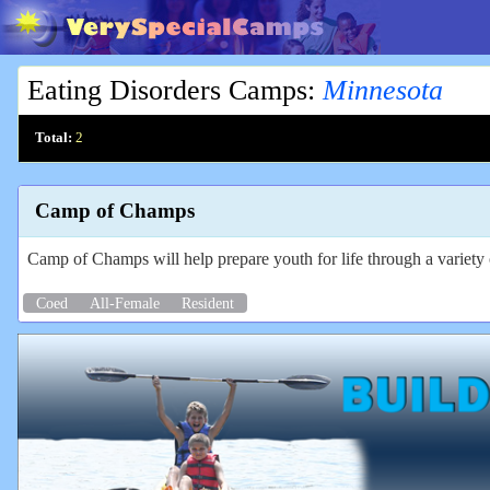
Eating Disorders Camps
:
Minnesota
Total:
2
Camp of Champs
Camp of Champs will help prepare youth for life through a variety o
Coed
All-Female
Resident