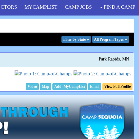
ECTORS
MYCAMPLIST
CAMP JOBS
FIND A CAMP
Filter
by State
All Program
Types
Park Rapids, MN
Video
Map
Email
View Full Profile