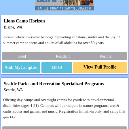
Lions Camp Horizon
Blaine, WA
A camp where everyone belongs! Spreading sunshine, smiles and the joy of
summer camp to teens and adults of all abilities for over 50 years.
Coed
Resident
Respite
View Full Profile
Email
Seattle Parks and Recreation Specialized Programs
Seattle, WA
Offering day camps and overnight camps for youth with developmental
disabilities (ages 4-21). Campers will participate in nature programs, arts &
crafts, sports and games, and music. Registration is mail-in only, and camp fills
quickly!