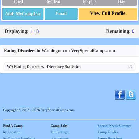
Coed
Resident
Respite
Day
View Full Profile
Email
Displaying:
1 - 3
Remaining:
0
Eating Disorders in Washington on VerySpecialCamps.com
WA Eating Disorders - Directory Statistics
[+]
Copyright © 2003 - 2026 VerySpecialCamps.com
Find A Camp
Camp Jobs
Special Needs Summer
by Location
Job Postings
Camp Guides
by Program Emphasis
Post Resume
Camp Directors