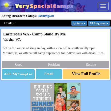
Togg
navig
Eating Disorders Camps
:
Washington
Total:
3
by State
All Program
s
Easterseals WA - Camp Stand By Me
Vaughn, WA
Set on the waters of Vaughn bay, with a view of the southern Olympic
Mountains, we offer a full camp experience for individuals with disabilities.
Coed
Resident
Respite
View Full Profile
Email