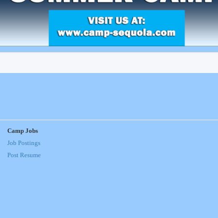
Camp Jobs
Job Postings
Post Resume