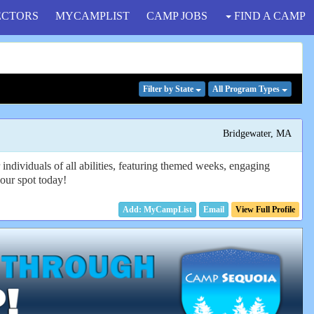
ECTORS
MYCAMPLIST
CAMP JOBS
FIND A CAMP
Filter
by State
All Program
Types
Bridgewater, MA
ndividuals of all abilities, featuring themed weeks, engaging
your spot today!
Email
View Full Profile