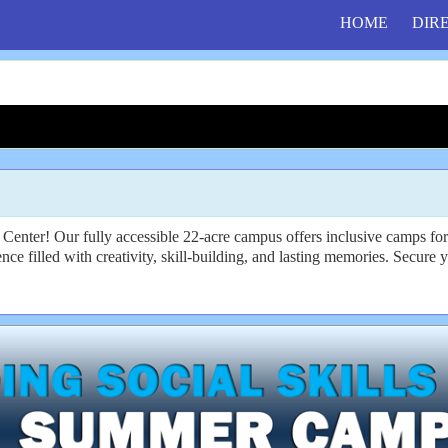
HOME
DIR
enter! Our fully accessible 22-acre campus offers inclusive camps for i
ence filled with creativity, skill-building, and lasting memories. Secure 