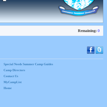
Remaining:
0
Special Needs Summer Camp Guides
Camp Directors
Contact Us
MyCampList
Home