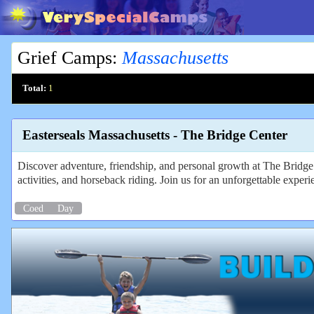
Grief Camps
:
Massachusetts
Total:
1
Easterseals Massachusetts - The Bridge Center
Discover adventure, friendship, and personal growth at The Bridge C
activities, and horseback riding. Join us for an unforgettable experi
Coed
Day