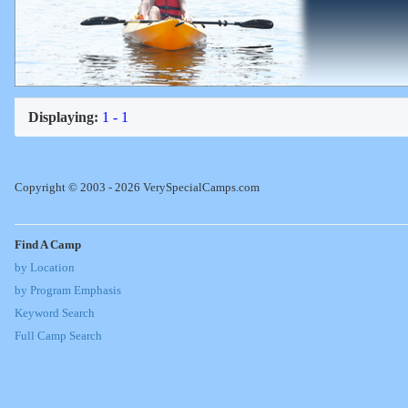
Displaying:
1 - 1
Copyright © 2003 - 2026 VerySpecialCamps.com
Find A Camp
by Location
by Program Emphasis
Keyword Search
Full Camp Search