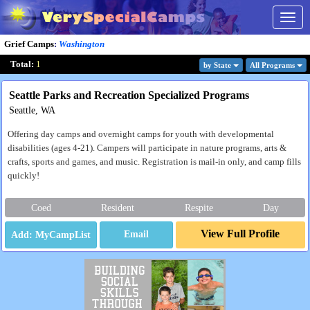
Togg
navig
Grief Camps
:
Washington
Total:
1
by State
All Program
s
Seattle Parks and Recreation Specialized Programs
Seattle, WA
Offering day camps and overnight camps for youth with developmental
disabilities (ages 4-21). Campers will participate in nature programs, arts &
crafts, sports and games, and music. Registration is mail-in only, and camp fills
quickly!
Coed
Resident
Respite
Day
View Full Profile
Email