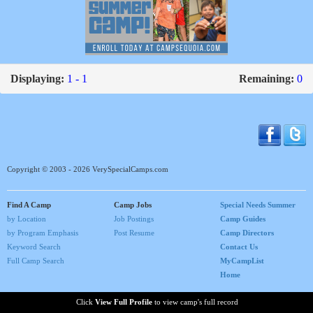
Displaying:
1 - 1
Remaining:
0
Copyright © 2003 - 2026 VerySpecialCamps.com
Find A Camp
Camp Jobs
Special Needs Summer
by Location
Job Postings
Camp Guides
by Program Emphasis
Post Resume
Camp Directors
Keyword Search
Contact Us
Full Camp Search
MyCampList
Home
Click
View Full Profile
to view camp's full record