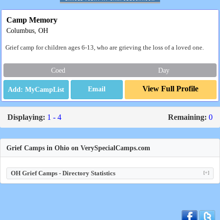
Camp Memory
Columbus, OH
Grief camp for children ages 6-13, who are grieving the loss of a loved one.
Coed
Day
View Full Profile
Email
Displaying:
1 - 4
Remaining:
0
Grief Camps in Ohio on VerySpecialCamps.com
OH Grief Camps - Directory Statistics
[+]