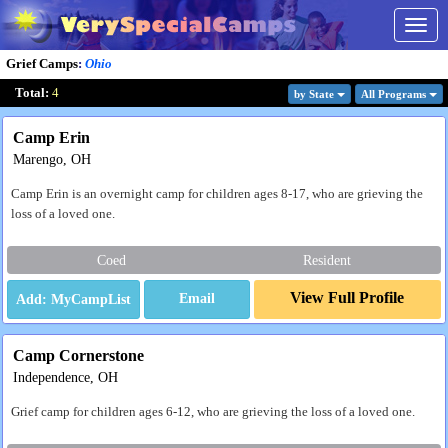
Togg
navig
Grief Camps
:
Ohio
Total:
4
by State
All Program
s
Camp Erin
Marengo, OH
Camp Erin is an overnight camp for children ages 8-17, who are grieving the
loss of a loved one.
Coed
Resident
View Full Profile
Email
Camp Cornerstone
Independence, OH
Grief camp for children ages 6-12, who are grieving the loss of a loved one.