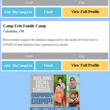
Coed
Day
View Full Profile
Email
Camp Erin Family Camp
Columbus, OH
Bereavement support for families impacted by the death of loved one to
COVID-19 and families who experienced a death.
Coed
Day
View Full Profile
Email