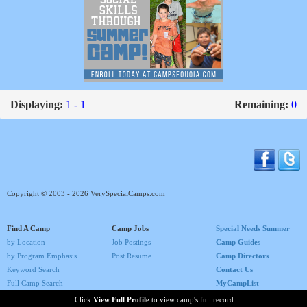
Displaying:
1 - 1
Remaining:
0
Copyright © 2003 - 2026 VerySpecialCamps.com
Find A Camp
Camp Jobs
Special Needs Summer
by Location
Job Postings
Camp Guides
by Program Emphasis
Post Resume
Camp Directors
Keyword Search
Contact Us
Full Camp Search
MyCampList
Home
Click
View Full Profile
to view camp's full record