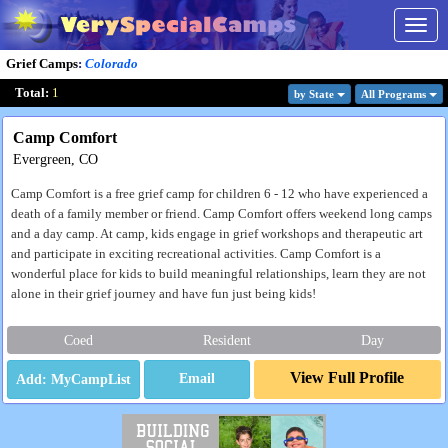
Togg
navig
Grief Camps
:
Colorado
Total:
1
by State
All Program
s
Camp Comfort
Evergreen, CO
Camp Comfort is a free grief camp for children 6 - 12 who have experienced a
death of a family member or friend. Camp Comfort offers weekend long camps
and a day camp. At camp, kids engage in grief workshops and therapeutic art
and participate in exciting recreational activities. Camp Comfort is a
wonderful place for kids to build meaningful relationships, learn they are not
alone in their grief journey and have fun just being kids!
Coed
Resident
Day
View Full Profile
Email