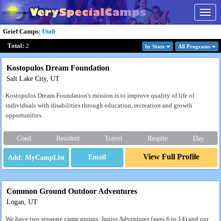
Togg
navig
Grief Camps
:
Utah
Total:
2
by State
All Program
s
Kostopulos Dream Foundation
Salt Lake City, UT
Kostopulos Dream Foundation's mission is to improve quality of life of
individuals with disabilities through education, recreation and growth
opportunities.
Coed
Resident
Travel
Respite
Day
View Full Profile
Email
Common Ground Outdoor Adventures
Logan, UT
We have two separate camp groups, Junior Adventures (ages 6 to 14) and our