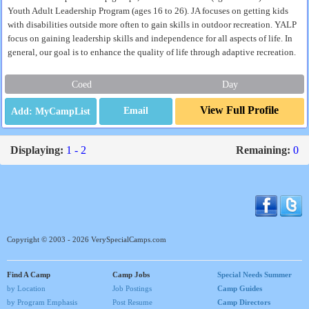
Youth Adult Leadership Program (ages 16 to 26). JA focuses on getting kids
with disabilities outside more often to gain skills in outdoor recreation. YALP
focus on gaining leadership skills and independence for all aspects of life. In
general, our goal is to enhance the quality of life through adaptive recreation.
Coed
Day
View Full Profile
Email
Displaying:
1 - 2
Remaining:
0
Copyright © 2003 - 2026 VerySpecialCamps.com
Find A Camp
Camp Jobs
Special Needs Summer
by Location
Job Postings
Camp Guides
by Program Emphasis
Post Resume
Camp Directors