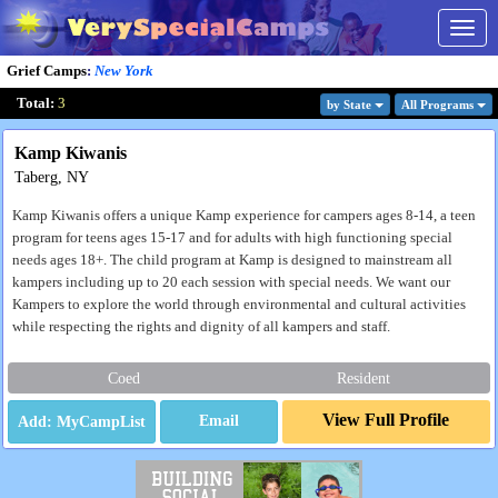
Togg
navig
Grief Camps
:
New York
Total:
3
by State
All Program
s
Kamp Kiwanis
Taberg, NY
Kamp Kiwanis offers a unique Kamp experience for campers ages 8-14, a teen
program for teens ages 15-17 and for adults with high functioning special
needs ages 18+. The child program at Kamp is designed to mainstream all
kampers including up to 20 each session with special needs. We want our
Kampers to explore the world through environmental and cultural activities
while respecting the rights and dignity of all kampers and staff.
Coed
Resident
View Full Profile
Email