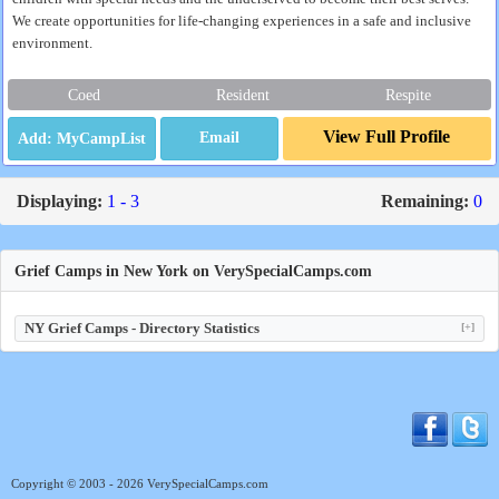
We create opportunities for life-changing experiences in a safe and inclusive
environment.
Coed
Resident
Respite
View Full Profile
Email
Displaying:
1 - 3
Remaining:
0
Grief Camps in New York on VerySpecialCamps.com
NY Grief Camps - Directory Statistics
[+]
Copyright © 2003 - 2026 VerySpecialCamps.com