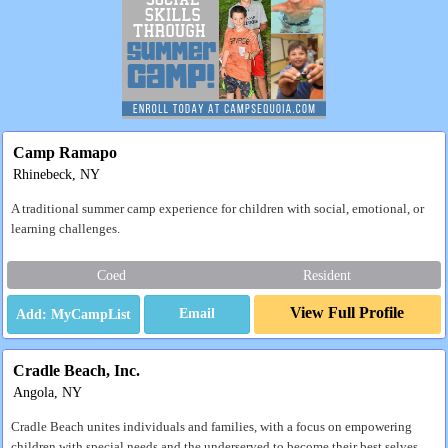
Camp Ramapo
Rhinebeck, NY
A traditional summer camp experience for children with social, emotional, or
learning challenges.
Coed
Resident
View Full Profile
Email
Cradle Beach, Inc.
Angola, NY
Cradle Beach unites individuals and families, with a focus on empowering
children with special needs and the underserved to become their best selves.