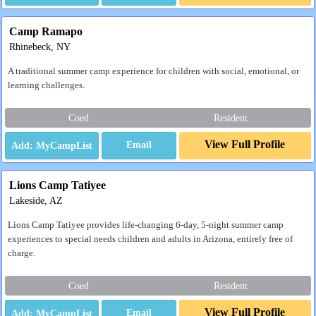
Camp Ramapo
Rhinebeck, NY
A traditional summer camp experience for children with social, emotional, or
learning challenges.
Coed
Resident
View Full Profile
Email
Lions Camp Tatiyee
Lakeside, AZ
Lions Camp Tatiyee provides life-changing 6-day, 5-night summer camp
experiences to special needs children and adults in Arizona, entirely free of
charge.
Coed
Resident
View Full Profile
Email