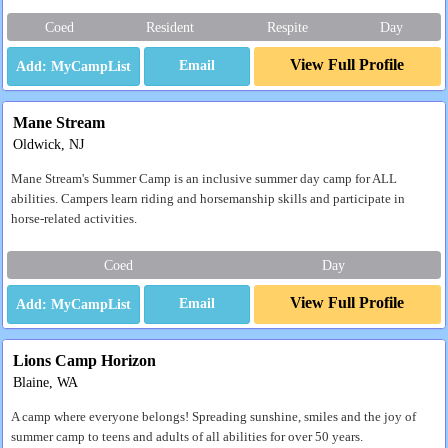
Coed
Resident
Respite
Day
View Full Profile
Email
Mane Stream
Oldwick, NJ
Mane Stream's Summer Camp is an inclusive summer day camp for ALL
abilities. Campers learn riding and horsemanship skills and participate in
horse-related activities.
Coed
Day
View Full Profile
Email
Lions Camp Horizon
Blaine, WA
A camp where everyone belongs! Spreading sunshine, smiles and the joy of
summer camp to teens and adults of all abilities for over 50 years.