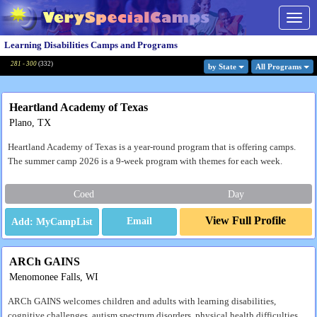
Togg
navig
Learning Disabilities Camps and Programs
281 - 300
(
332
)
by State
All Program
s
Heartland Academy of Texas
Plano, TX
Heartland Academy of Texas is a year-round program that is offering camps.
The summer camp 2026 is a 9-week program with themes for each week.
Coed
Day
View Full Profile
Email
ARCh GAINS
Menomonee Falls, WI
ARCh GAINS welcomes children and adults with learning disabilities,
cognitive challenges, autism spectrum disorders, physical health difficulties