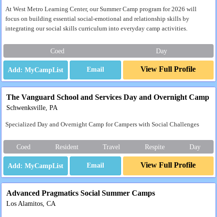
At West Metro Learning Center, our Summer Camp program for 2026 will
focus on building essential social-emotional and relationship skills by
integrating our social skills curriculum into everyday camp activities.
Coed
Day
View Full Profile
Email
The Vanguard School and Services Day and Overnight Camp
Schwenksville, PA
Specialized Day and Overnight Camp for Campers with Social Challenges
Coed
Resident
Travel
Respite
Day
View Full Profile
Email
Advanced Pragmatics Social Summer Camps
Los Alamitos, CA