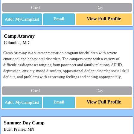
Coed
Day
View Full Profile
Email
Camp Attaway
Columbia, MD
Camp Attaway is a summer recreation program for children with severe
emotional and behavioral disorders. The campers come with a variety of
difficulties/diagnoses ranging from poor peer and family relations, ADHD,
depression, anxiety, mood disorders, oppositional defiant disorder, social skill
deficits, and problems with expressing feelings and coping appropriately.
Coed
Day
View Full Profile
Email
Summer Day Camp
Eden Prairie, MN