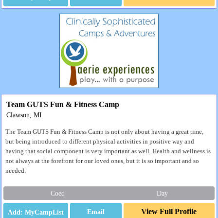
Team GUTS Fun & Fitness Camp
Clawson, MI
The Team GUTS Fun & Fitness Camp is not only about having a great time,
but being introduced to different physical activities in positive way and
having that social component is very important as well. Health and wellness is
not always at the forefront for our loved ones, but it is so important and so
needed.
Coed
Day
View Full Profile
Email