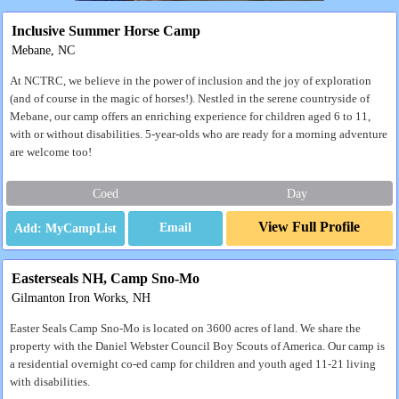
Inclusive Summer Horse Camp
Mebane, NC
At NCTRC, we believe in the power of inclusion and the joy of exploration
(and of course in the magic of horses!). Nestled in the serene countryside of
Mebane, our camp offers an enriching experience for children aged 6 to 11,
with or without disabilities. 5-year-olds who are ready for a morning adventure
are welcome too!
Coed
Day
View Full Profile
Email
Easterseals NH, Camp Sno-Mo
Gilmanton Iron Works, NH
Easter Seals Camp Sno-Mo is located on 3600 acres of land. We share the
property with the Daniel Webster Council Boy Scouts of America. Our camp is
a residential overnight co-ed camp for children and youth aged 11-21 living
with disabilities.