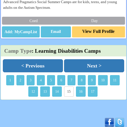
Advanced Pragmatics Social Summer Camps are for kids, teens, and young
adults on the Autism Spectrum.
Coed
Day
View Full Profile
Email
Camp Type
: Learning Disabilities Camps
< Previous
Next >
1
2
3
4
5
6
7
8
9
10
11
12
13
14
15
16
17