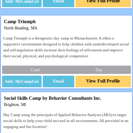
View Full Profile
Email
Camp Triumph
North Reading, MA
Camp Triumph is a therapeutic day camp in Massachusetts. It offers a
supportive environment designed to help children with underdeveloped social
and self-regulation skills increase their feelings of self-esteem and improve
their social, physical, and psychological competence.
Coed
Day
View Full Profile
Email
Social Skills Camp by Behavior Consultants Inc.
Brighton, MI
Day Camp using the principals of Applied Behavior Analysis (ABA) to target
social skills to help your child succeed in all environments. All provided in an
engaging and fun location!