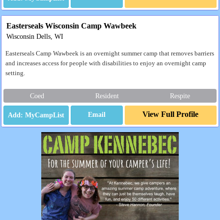
Easterseals Wisconsin Camp Wawbeek
Wisconsin Dells, WI
Easterseals Camp Wawbeek is an overnight summer camp that removes barriers
and increases access for people with disabilities to enjoy an overnight camp
setting.
Coed
Resident
Respite
View Full Profile
Email