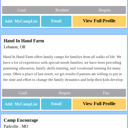
Coed
Resident
Respite
View Full Profile
Email
Hand In Hand Farm
Lebanon, OR
Hand In Hand Farm offers family camps for families from all walks of life. We
have a lot of experience with special-needs families, we have been providing
parenting education, family skills training, and vocational training for many
years. Often a place of last resort, we get results if parents are willing to put in
the time and effort to change the family dynamics and help their kids develop.
Coed
Respite
Day
View Full Profile
Email
Camp Encourage
Parkville , MO