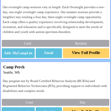
Our overnight camp sessions vary in length. Each Overnight provides a two-
day, one-night overnight camp experience. Our summer sessions provide a
lengthier stay totaling a four day, three-night overnight camp opportunity.
Each camp offers a quality experience involving relationship development,
recreation, and relaxation and is specifically designed to meet the needs of
children and youth with autism spectrum disorders.
Coed
Resident
View Full Profile
Email
Camp Perch
Seattle, WA
Day program run by Board Certified Behavior Analysts (BCBAs) and
Registered Behavior Technicians (BTs), providing support to individuals with
disabilities and complex needs.
Coed
Day