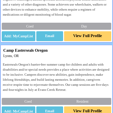
and a variety of other diagnoses. Some achievers use wheelchairs, walkers or
other devices to enhance mobility, while others require a regimen of
medications or diligent monitoring of blood sugar.
Coed
Day
View Full Profile
Email
Camp Easterseals Oregon
Lyons, OR
Easterseals Oregon's barrier-free summer camp for children and adults with
disabilities and/or special needs provides a place where activities are designed
to be inclusive. Campers discover new abilities, gain independence, make
lifelong friendships, and build lasting memories. In addition, caregivers
receive respite time to rejuvenate themselves. Our camp sessions are five-days
and four-nights in July at Evans Creek Retreat.
Coed
Resident
View Full Profile
Email