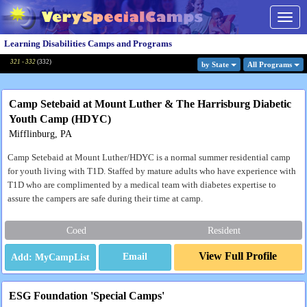
Togg
navig
Learning Disabilities Camps and Programs
321 - 332
(
332
)
by State
All Program
s
Camp Setebaid at Mount Luther & The Harrisburg Diabetic
Youth Camp (HDYC)
Mifflinburg, PA
Camp Setebaid at Mount Luther/HDYC is a normal summer residential camp
for youth living with T1D. Staffed by mature adults who have experience with
T1D who are complimented by a medical team with diabetes expertise to
assure the campers are safe during their time at camp.
Coed
Resident
View Full Profile
Email
ESG Foundation 'Special Camps'