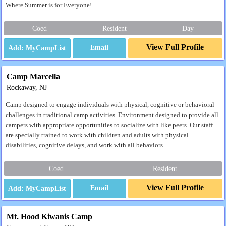
Where Summer is for Everyone!
Coed
Resident
Day
View Full Profile
Email
Camp Marcella
Rockaway, NJ
Camp designed to engage individuals with physical, cognitive or behavioral
challenges in traditional camp activities. Environment designed to provide all
campers with appropriate opportunities to socialize with like peers. Our staff
are specially trained to work with children and adults with physical
disabilities, cognitive delays, and work with all behaviors.
Coed
Resident
View Full Profile
Email
Mt. Hood Kiwanis Camp