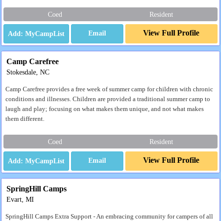
Coed
Resident
View Full Profile
Email
Camp Carefree
Stokesdale, NC
Camp Carefree provides a free week of summer camp for children with chronic
conditions and illnesses. Children are provided a traditional summer camp to
laugh and play; focusing on what makes them unique, and not what makes
them different.
Coed
Resident
View Full Profile
Email
SpringHill Camps
Evart, MI
SpringHill Camps Extra Support - An embracing community for campers of all