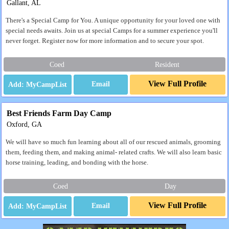
Gallant, AL
There's a Special Camp for You. A unique opportunity for your loved one with
special needs awaits. Join us at special Camps for a summer experience you'll
never forget. Register now for more information and to secure your spot.
Coed
Resident
View Full Profile
Email
Best Friends Farm Day Camp
Oxford, GA
We will have so much fun learning about all of our rescued animals, grooming
them, feeding them, and making animal- related crafts. We will also learn basic
horse training, leading, and bonding with the horse.
Coed
Day
View Full Profile
Email