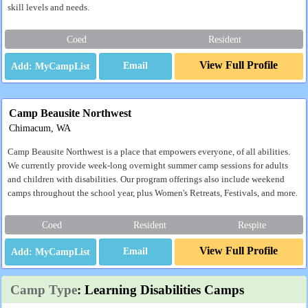
skill levels and needs.
Coed
Resident
View Full Profile
Email
Camp Beausite Northwest
Chimacum, WA
Camp Beausite Northwest is a place that empowers everyone, of all abilities.
We currently provide week-long overnight summer camp sessions for adults
and children with disabilities. Our program offerings also include weekend
camps throughout the school year, plus Women's Retreats, Festivals, and more.
Coed
Resident
Respite
View Full Profile
Email
Camp Type
: Learning Disabilities Camps