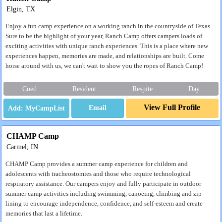
Elgin, TX
Enjoy a fun camp experience on a working ranch in the countryside of Texas.
Sure to be the highlight of your year, Ranch Camp offers campers loads of
exciting activities with unique ranch experiences. This is a place where new
experiences happen, memories are made, and relationships are built. Come
horse around with us, we can't wait to show you the ropes of Ranch Camp!
Coed
Resident
Respite
Day
View Full Profile
Email
CHAMP Camp
Carmel, IN
CHAMP Camp provides a summer camp experience for children and
adolescents with tracheostomies and those who require technological
respiratory assistance. Our campers enjoy and fully participate in outdoor
summer camp activities including swimming, canoeing, climbing and zip
lining to encourage independence, confidence, and self-esteem and create
memories that last a lifetime.