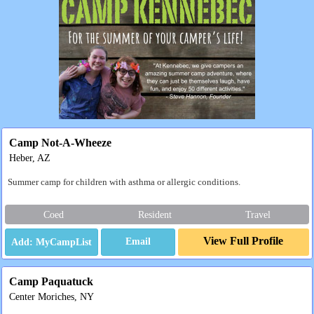
Camp Not-A-Wheeze
Heber, AZ
Summer camp for children with asthma or allergic conditions.
Coed
Resident
Travel
View Full Profile
Email
Camp Paquatuck
Center Moriches, NY