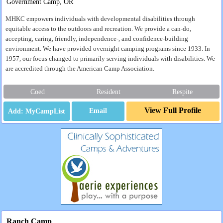
Government Camp, OR
MHKC empowers individuals with developmental disabilities through
equitable access to the outdoors and recreation. We provide a can-do,
accepting, caring, friendly, independence-, and confidence-building
environment. We have provided overnight camping programs since 1933. In
1957, our focus changed to primarily serving individuals with disabilities. We
are accredited through the American Camp Association.
Coed
Resident
Respite
View Full Profile
Email
Ranch Camp