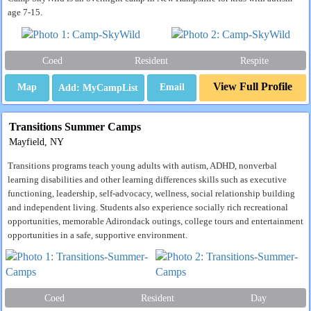
age 7-15.
Coed
Resident
Respite
View Full Profile
Map
Email
Transitions Summer Camps
Mayfield, NY
Transitions programs teach young adults with autism, ADHD, nonverbal
learning disabilities and other learning differences skills such as executive
functioning, leadership, self-advocacy, wellness, social relationship building
and independent living. Students also experience socially rich recreational
opportunities, memorable Adirondack outings, college tours and entertainment
opportunities in a safe, supportive environment.
Coed
Resident
Day