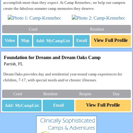
accomplish more than they expect. At Camp Kennebec, we help our campers
create the fabulous summer camp memories they deserve.
Coed
Resident
View Full Profile
Video
Map
Email
Foundation for Dreams and Dream Oaks Camp
Parrish, FL
Dream Oaks provides day and residential year-round camp experiences for
children, 7-17, with special needs and/or chronic illnesses.
Coed
Resident
Respite
Day
View Full Profile
Email