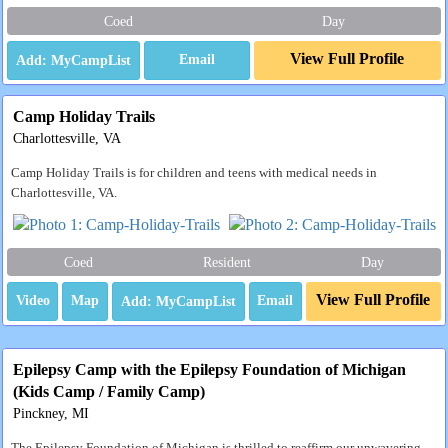
Coed
Day
View Full Profile
Email
Camp Holiday Trails
Charlottesville, VA
Camp Holiday Trails is for children and teens with medical needs in
Charlottesville, VA.
Coed
Resident
Day
View Full Profile
Video
Map
Email
Epilepsy Camp with the Epilepsy Foundation of Michigan
(Kids Camp / Family Camp)
Pinckney, MI