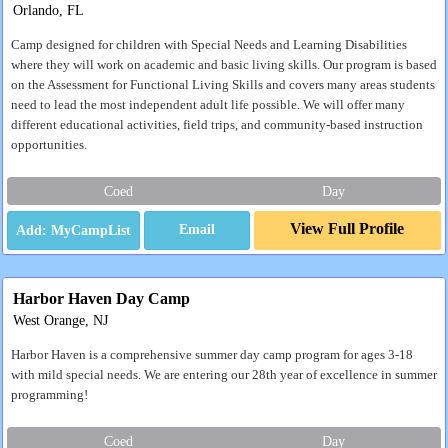
Orlando, FL
Camp designed for children with Special Needs and Learning Disabilities
where they will work on academic and basic living skills. Our program is based
on the Assessment for Functional Living Skills and covers many areas students
need to lead the most independent adult life possible. We will offer many
different educational activities, field trips, and community-based instruction
opportunities.
Coed
Day
View Full Profile
Email
Harbor Haven Day Camp
West Orange, NJ
Harbor Haven is a comprehensive summer day camp program for ages 3-18
with mild special needs. We are entering our 28th year of excellence in summer
programming!
Coed
Day