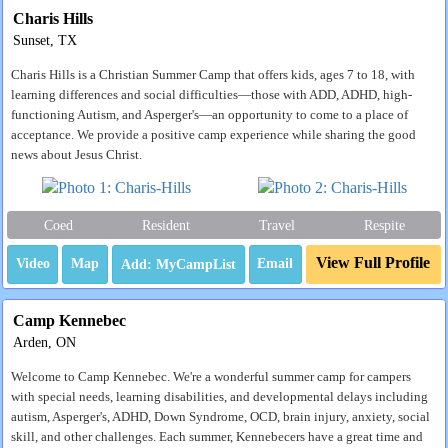
Charis Hills
Sunset, TX
Charis Hills is a Christian Summer Camp that offers kids, ages 7 to 18, with
learning differences and social difficulties—those with ADD, ADHD, high-
functioning Autism, and Asperger's—an opportunity to come to a place of
acceptance. We provide a positive camp experience while sharing the good
news about Jesus Christ.
Coed
Resident
Travel
Respite
View Full Profile
Video
Map
Email
Camp Kennebec
Arden, ON
Welcome to Camp Kennebec. We're a wonderful summer camp for campers
with special needs, learning disabilities, and developmental delays including
autism, Asperger's, ADHD, Down Syndrome, OCD, brain injury, anxiety, social
skill, and other challenges. Each summer, Kennebecers have a great time and