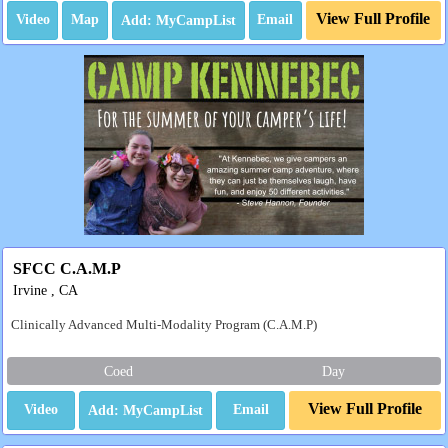
View Full Profile
Video
Map
Email
SFCC C.A.M.P
Irvine , CA
Clinically Advanced Multi-Modality Program (C.A.M.P)
Coed
Day
View Full Profile
Video
Email