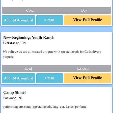
Coed
Day
View Full Profile
Email
New Beginnings Youth Ranch
Clarkrange, TN
We believe we are all created uniquie with special needs for Gods divine
purpose
Coed
Resident
View Full Profile
Email
Camp Shine!
Fanwood, NJ
performing arts camp, special needs, sing, act, dance, perform