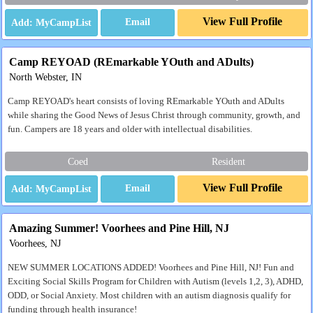
View Full Profile
Email
Camp REYOAD (REmarkable YOuth and ADults)
North Webster, IN
Camp REYOAD's heart consists of loving REmarkable YOuth and ADults
while sharing the Good News of Jesus Christ through community, growth, and
fun. Campers are 18 years and older with intellectual disabilities.
Coed
Resident
View Full Profile
Email
Amazing Summer! Voorhees and Pine Hill, NJ
Voorhees, NJ
NEW SUMMER LOCATIONS ADDED! Voorhees and Pine Hill, NJ! Fun and
Exciting Social Skills Program for Children with Autism (levels 1,2, 3), ADHD,
ODD, or Social Anxiety. Most children with an autism diagnosis qualify for
funding through health insurance!