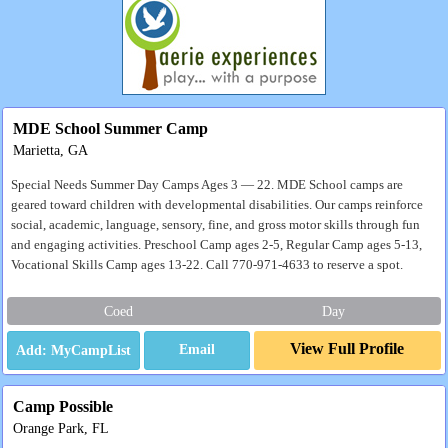
MDE School Summer Camp
Marietta, GA
Special Needs Summer Day Camps Ages 3 — 22. MDE School camps are
geared toward children with developmental disabilities. Our camps reinforce
social, academic, language, sensory, fine, and gross motor skills through fun
and engaging activities. Preschool Camp ages 2-5, Regular Camp ages 5-13,
Vocational Skills Camp ages 13-22. Call 770-971-4633 to reserve a spot.
Coed
Day
View Full Profile
Email
Camp Possible
Orange Park, FL