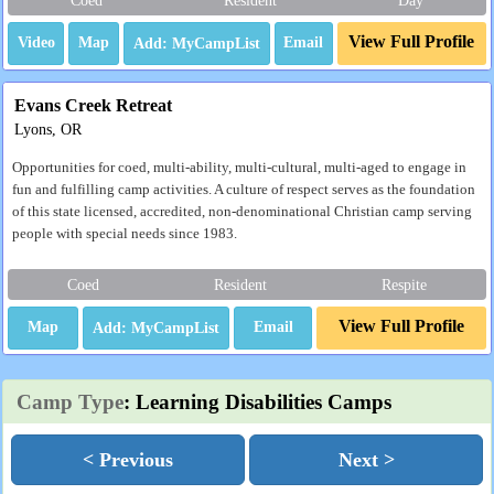
View Full Profile
Video
Map
Email
Evans Creek Retreat
Lyons, OR
Opportunities for coed, multi-ability, multi-cultural, multi-aged to engage in
fun and fulfilling camp activities. A culture of respect serves as the foundation
of this state licensed, accredited, non-denominational Christian camp serving
people with special needs since 1983.
Coed
Resident
Respite
View Full Profile
Map
Email
Camp Type
: Learning Disabilities Camps
< Previous
Next >