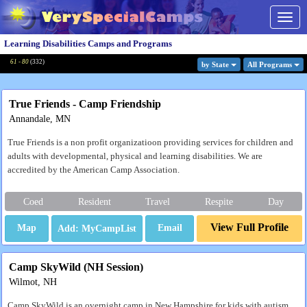
Togg
navig
Learning Disabilities Camps and Programs
61 - 80
(
332
)
by State
All Program
s
True Friends - Camp Friendship
Annandale, MN
True Friends is a non profit organizatioon providing services for children and
adults with developmental, physical and learning disabilities. We are
accredited by the American Camp Association.
Coed
Resident
Travel
Respite
Day
View Full Profile
Map
Email
Camp SkyWild (NH Session)
Wilmot, NH
Camp SkyWild is an overnight camp in New Hampshire for kids with autism