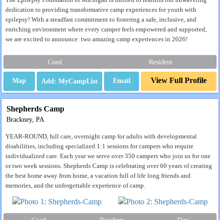
The Epilepsy Foundation of Michigan is thrilled to reaffirm our unwavering
dedication to providing transformative camp experiences for youth with
epilepsy! With a steadfast commitment to fostering a safe, inclusive, and
enriching environment where every camper feels empowered and supported,
we are excited to announce: two amazing camp experiences in 2026!
Coed
Resident
View Full Profile
Map
Email
Shepherds Camp
Brackney, PA
YEAR-ROUND, full care, overnight camp for adults with developmental
disabilities, including specialized 1:1 sessions for campers who require
individualized care. Each year we serve over 350 campers who join us for one
or two week sessions. Shepherds Camp is celebrating over 60 years of creating
the best home away from home, a vacation full of life long friends and
memories, and the unforgettable experience of camp.
Coed
Resident
Day