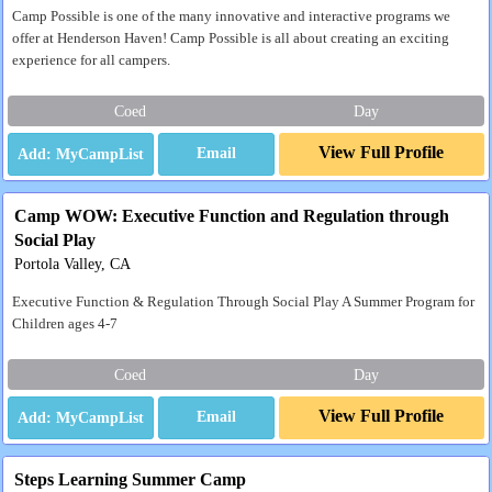
Camp Possible is one of the many innovative and interactive programs we
offer at Henderson Haven! Camp Possible is all about creating an exciting
experience for all campers.
Coed
Day
View Full Profile
Email
Camp WOW: Executive Function and Regulation through
Social Play
Portola Valley, CA
Executive Function & Regulation Through Social Play A Summer Program for
Children ages 4-7
Coed
Day
View Full Profile
Email
Steps Learning Summer Camp