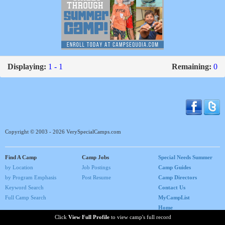
Displaying:
1 - 1
Remaining:
0
Copyright © 2003 - 2026 VerySpecialCamps.com
Find A Camp
Camp Jobs
Special Needs Summer
by Location
Job Postings
Camp Guides
by Program Emphasis
Post Resume
Camp Directors
Keyword Search
Contact Us
Full Camp Search
MyCampList
Home
Click
View Full Profile
to view camp's full record