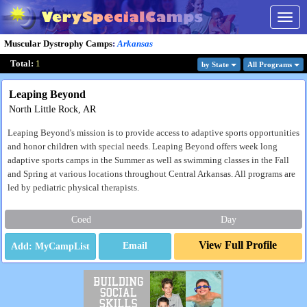
Togg
navig
Muscular Dystrophy Camps
:
Arkansas
Total:
1
by State
All Program
s
Leaping Beyond
North Little Rock, AR
Leaping Beyond's mission is to provide access to adaptive sports opportunities
and honor children with special needs. Leaping Beyond offers week long
adaptive sports camps in the Summer as well as swimming classes in the Fall
and Spring at various locations throughout Central Arkansas. All programs are
led by pediatric physical therapists.
Coed
Day
View Full Profile
Email