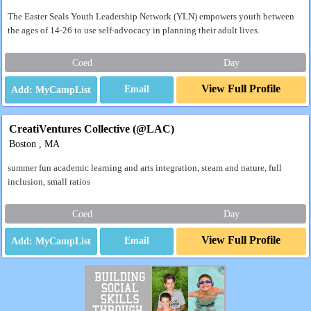
The Easter Seals Youth Leadership Network (YLN) empowers youth between
the ages of 14-26 to use self-advocacy in planning their adult lives.
Coed
Day
View Full Profile
Email
CreatiVentures Collective (@LAC)
Boston , MA
summer fun academic learning and arts integration, steam and nature, full
inclusion, small ratios
Coed
Day
View Full Profile
Email