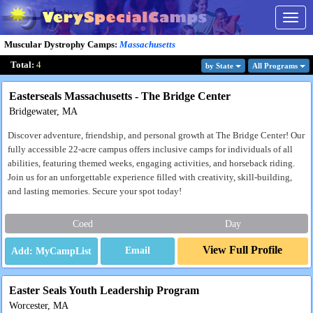
Togg
navig
Muscular Dystrophy Camps
:
Massachusetts
Total:
4
by State
All Program
s
Easterseals Massachusetts - The Bridge Center
Bridgewater, MA
Discover adventure, friendship, and personal growth at The Bridge Center! Our
fully accessible 22-acre campus offers inclusive camps for individuals of all
abilities, featuring themed weeks, engaging activities, and horseback riding.
Join us for an unforgettable experience filled with creativity, skill-building,
and lasting memories. Secure your spot today!
Coed
Day
View Full Profile
Email
Easter Seals Youth Leadership Program
Worcester, MA