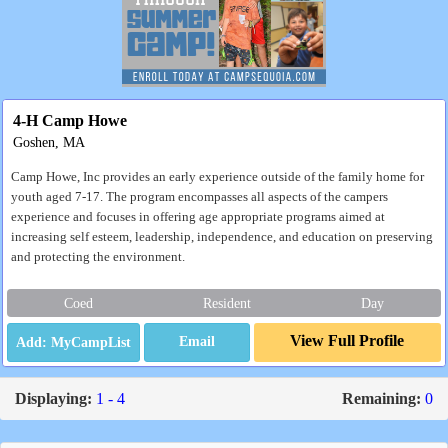
4-H Camp Howe
Goshen, MA
Camp Howe, Inc provides an early experience outside of the family home for
youth aged 7-17. The program encompasses all aspects of the campers
experience and focuses in offering age appropriate programs aimed at
increasing self esteem, leadership, independence, and education on preserving
and protecting the environment.
Coed
Resident
Day
View Full Profile
Email
Displaying:
1 - 4
Remaining:
0