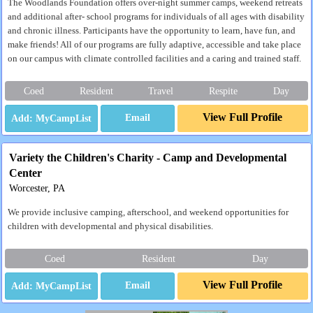
The Woodlands Foundation offers over-night summer camps, weekend retreats
and additional after- school programs for individuals of all ages with disability
and chronic illness. Participants have the opportunity to learn, have fun, and
make friends! All of our programs are fully adaptive, accessible and take place
on our campus with climate controlled facilities and a caring and trained staff.
Coed
Resident
Travel
Respite
Day
View Full Profile
Email
Variety the Children's Charity - Camp and Developmental
Center
Worcester, PA
We provide inclusive camping, afterschool, and weekend opportunities for
children with developmental and physical disabilities.
Coed
Resident
Day
View Full Profile
Email