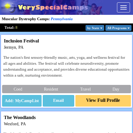
Togg
navig
Muscular Dystrophy Camps
:
Pennsylvania
Total:
8
by State
All Program
s
Inclusion Festival
Jermyn, PA
The nation's first sensory-friendly music, arts, yoga, and wellness festival for
all ages and abilities. The festival will celebrate neurodiversity, promote
understanding and acceptance, and provides diverse educational opportunities
within a safe, nurturing environment.
Coed
Resident
Travel
Day
View Full Profile
Email
The Woodlands
Wexford, PA