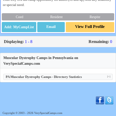
or special need.
Coed
Resident
Respite
View Full Profile
Email
Displaying:
1 - 8
Remaining:
0
Muscular Dystrophy Camps in Pennsylvania on
VerySpecialCamps.com
PA Muscular Dystrophy Camps - Directory Statistics
[+]
Copyright © 2003 - 2026 VerySpecialCamps.com