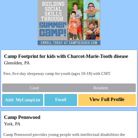
Camp Footprint for kids with Charcot-Marie-Tooth disease
Glenolden, PA
Free, five-day sleepaway camp for youth (ages 10-18) with CMT.
Coed
Resident
View Full Profile
Email
Camp Pennwood
York, PA
Camp Pennwood provides young people with intellectual disabilities the