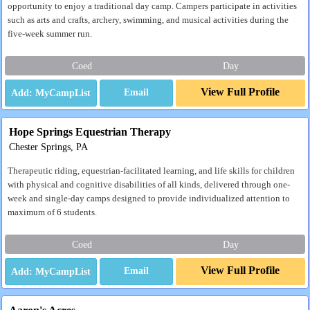
opportunity to enjoy a traditional day camp. Campers participate in activities
such as arts and crafts, archery, swimming, and musical activities during the
five-week summer run.
Coed
Day
View Full Profile
Email
Hope Springs Equestrian Therapy
Chester Springs, PA
Therapeutic riding, equestrian-facilitated learning, and life skills for children
with physical and cognitive disabilities of all kinds, delivered through one-
week and single-day camps designed to provide individualized attention to
maximum of 6 students.
Coed
Day
View Full Profile
Email