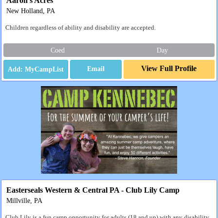
Aaron's Acres
New Holland, PA
Children regardless of ability and disability are accepted.
Coed
Day
View Full Profile
Email
Easterseals Western & Central PA - Club Lily Camp
Millville, PA
Club Lily is a fun camp opportunity for adults (18 and up) with any disability