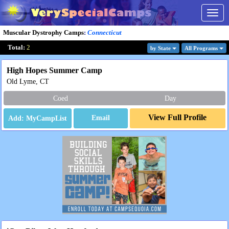
Togg
navig
Muscular Dystrophy Camps
:
Connecticut
Total:
2
by State
All Program
s
High Hopes Summer Camp
Old Lyme, CT
Coed
Day
View Full Profile
Email