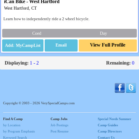
iCan Bike - West Hartford
West Hartford, CT
Learn how to independently ride a 2 wheel bicycle.
Coed
Day
View Full Profile
Email
Displaying:
1 - 2
Remaining:
0
Copyright © 2003 - 2026 VerySpecialCamps.com
Find A Camp
Camp Jobs
Special Needs Summer
by Location
Job Postings
Camp Guides
by Program Emphasis
Post Resume
Camp Directors
Keyword Search
Contact Us