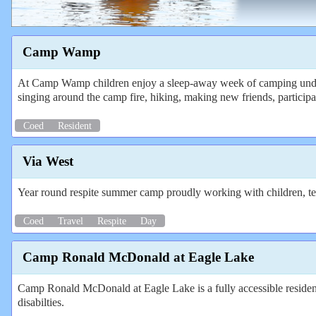
Camp Wamp
At Camp Wamp children enjoy a sleep-away week of camping under th
singing around the camp fire, hiking, making new friends, particip
Coed
Resident
Via West
Year round respite summer camp proudly working with children, teen
Coed
Travel
Respite
Day
Camp Ronald McDonald at Eagle Lake
Camp Ronald McDonald at Eagle Lake is a fully accessible resident
disabilties.