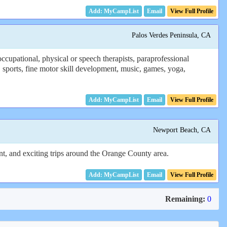
Email
View Full Profile
Palos Verdes Peninsula, CA
cupational, physical or speech therapists, paraprofessional
 sports, fine motor skill development, music, games, yoga,
Email
View Full Profile
Newport Beach, CA
ent, and exciting trips around the Orange County area.
Email
View Full Profile
Remaining:
0