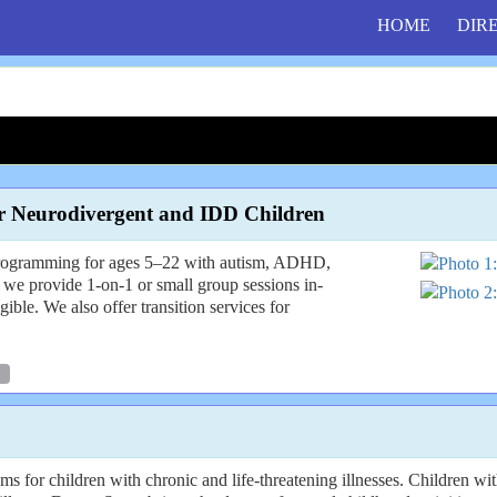
HOME
DIR
r Neurodivergent and IDD Children
rogramming for ages 5–22 with autism, ADHD,
 we provide 1-on-1 or small group sessions in-
ble. We also offer transition services for
or children with chronic and life-threatening illnesses. Children with