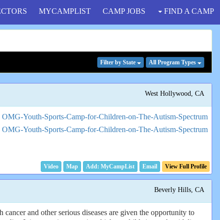
ECTORS
MYCAMPLIST
CAMP JOBS
FIND A CAMP
Filter
by State
All Program
Types
West Hollywood, CA
Video
Map
Email
View Full Profile
Beverly Hills, CA
 cancer and other serious diseases are given the opportunity to