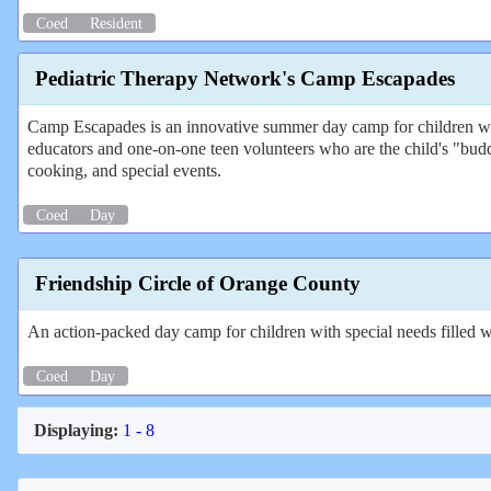
Coed
Resident
Pediatric Therapy Network's Camp Escapades
Camp Escapades is an innovative summer day camp for children with
educators and one-on-one teen volunteers who are the child's "budd
cooking, and special events.
Coed
Day
Friendship Circle of Orange County
An action-packed day camp for children with special needs filled wi
Coed
Day
Displaying:
1 - 8