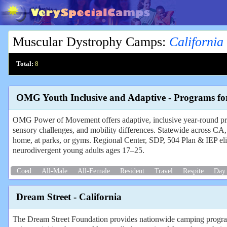
Muscular Dystrophy Camps
:
California
Total:
8
OMG Youth Inclusive and Adaptive - Programs fo
OMG Power of Movement offers adaptive, inclusive year-round p
sensory challenges, and mobility differences. Statewide across CA,
home, at parks, or gyms. Regional Center, SDP, 504 Plan & IEP eligi
neurodivergent young adults ages 17–25.
Coed
All-Male
All-Female
Resident
Travel
Respite
Day
Dream Street - California
The Dream Street Foundation provides nationwide camping programs f