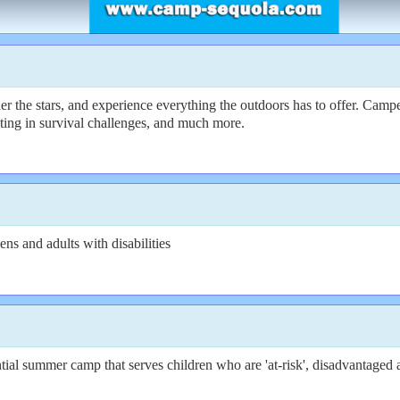
e stars, and experience everything the outdoors has to offer. Campers 
ating in survival challenges, and much more.
s and adults with disabilities
ial summer camp that serves children who are 'at-risk', disadvantaged 