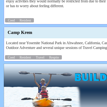
enjoy activities they would normally be restricted from due to their 
or has to worry about feeling different.
Coed
Resident
Camp Krem
Located near Yosemite National Park in Ahwahnee, California, Camp
Outdoor Adventure and several unique sessions of Travel Camping
Coed
Resident
Travel
Respite