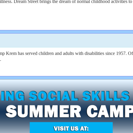
illness. Dream Street brings the dream of normal childhood activities to r
 Krem has served children and adults with disabilities since 1957. Off
.