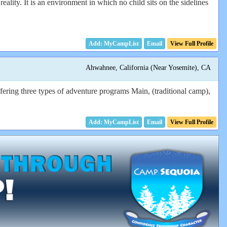
eality. It is an environment in which no child sits on the sidelines
Email
View Full Profile
Ahwahnee, California (Near Yosemite), CA
ering three types of adventure programs Main, (traditional camp),
Email
View Full Profile