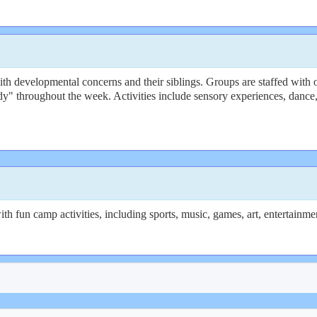
 developmental concerns and their siblings. Groups are staffed with oc
y" throughout the week. Activities include sensory experiences, dance,
th fun camp activities, including sports, music, games, art, entertainm