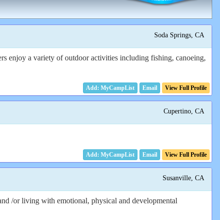
Soda Springs, CA
enjoy a variety of outdoor activities including fishing, canoeing,
Email
View Full Profile
Cupertino, CA
Email
View Full Profile
Susanville, CA
and /or living with emotional, physical and developmental