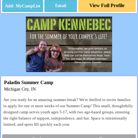
View Full Profile
Email
Paladin Summer Camp
Michigan City, IN
Are you ready for an amazing summer break? We're thrilled to invite families
to apply for one or more weeks of our Summer Camp! This small, thoughtfully
designed camp serves youth ages 5-17, with two age-based groups, ensuring
the right balance of support, independence, and fun. Space is intentionally
limited, and spots fill quickly each year.