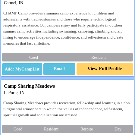
Carmel, IN
CHAMP Camp provides a summer camp experience for children and
adolescents with tracheostomies and those who require technological
respiratory assistance. Our campers enjoy and fully participate in outdoor
summer camp activities including swimming, canoeing, climbing and zip
lining to encourage independence, confidence, and self-esteem and create
memories that last a lifetime.
Coed
Resident
View Full Profile
Email
Camp Sharing Meadows
LaPorte, IN
Camp Sharing Meadows provides recreation, fellowship and learning in a non-
judgmental atmosphere in which the values of independence, self-esteem,
spiritual growth and socialization are stressed.
Coed
Resident
Respite
Day