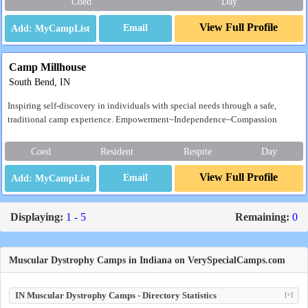
Coed
Day
View Full Profile
Email
Camp Millhouse
South Bend, IN
Inspiring self-discovery in individuals with special needs through a safe,
traditional camp experience. Empowerment~Independence~Compassion
Coed
Resident
Respite
Day
View Full Profile
Email
Displaying:
1 - 5
Remaining:
0
Muscular Dystrophy Camps in Indiana on VerySpecialCamps.com
IN Muscular Dystrophy Camps - Directory Statistics
[+]