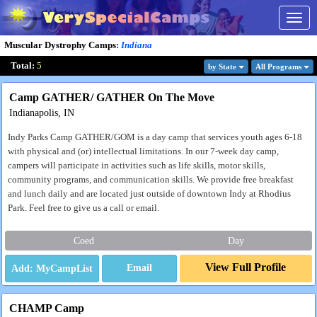
Togg
navig
Muscular Dystrophy Camps
:
Indiana
Total:
5
by State
All Program
s
Camp GATHER/ GATHER On The Move
Indianapolis, IN
Indy Parks Camp GATHER/GOM is a day camp that services youth ages 6-18
with physical and (or) intellectual limitations. In our 7-week day camp,
campers will participate in activities such as life skills, motor skills,
community programs, and communication skills. We provide free breakfast
and lunch daily and are located just outside of downtown Indy at Rhodius
Park. Feel free to give us a call or email.
Coed
Day
View Full Profile
Email
CHAMP Camp