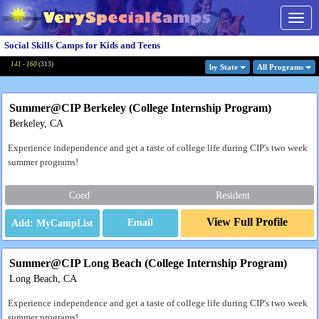
Togg
navig
Social Skills Camps for Kids and Teens
141 - 160
(
313
)
by State
All Program
s
Summer@CIP Berkeley (College Internship Program)
Berkeley, CA
Experience independence and get a taste of college life during CIP's two week
summer programs!
Coed
Resident
View Full Profile
Email
Summer@CIP Long Beach (College Internship Program)
Long Beach, CA
Experience independence and get a taste of college life during CIP's two week
summer programs!