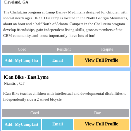
Cleveland, GA
The Chalutzim program at Camp Barney Medintz is designed for children with
special needs ages 10-22. Our camp is located in the North Georgia Mountains,
about an hour and a half North of Atlanta. Campers in the Chalutzim program
develop friendships, gain independent living skills, grow as members of the
CBM community, and- most importantly- have lots of fun!
Coed
Resident
Respite
View Full Profile
Email
iCan Bike - East Lyme
Niantic , CT
iCan Bike teaches children with intellectual and developmental disabilities to
independently ride a 2 wheel bicycle
Coed
Day
View Full Profile
Email