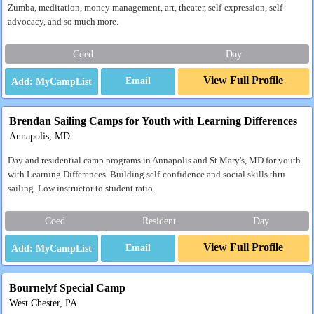
Zumba, meditation, money management, art, theater, self-expression, self-
advocacy, and so much more.
Coed
Day
View Full Profile
Email
Brendan Sailing Camps for Youth with Learning Differences
Annapolis, MD
Day and residential camp programs in Annapolis and St Mary's, MD for youth
with Learning Differences. Building self-confidence and social skills thru
sailing. Low instructor to student ratio.
Coed
Resident
Day
View Full Profile
Email
Bournelyf Special Camp
West Chester, PA