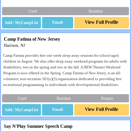
Coed
Resident
View Full Profile
Email
Camp Fatima of New Jersey
Harrison, NJ
Camp Fatima provides free one week sleep away sessions for school-aged
children in August. We also offer sleep away weekend programs for adults with
disabilities; two in the spring and two in the fall. A NEW Theater Weekend
Program is now offered in the Spring. Camp Fatima of New Jersey, is an all-
volunteer, non-sectarian 501(c)(3) organization dedicated to providing free
recreational programming to individuals with developmental disabilities.
Coed
Resident
Respite
View Full Profile
Email
Say N'Play Summer Speech Camp