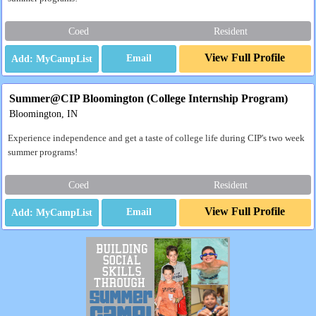
Coed
Resident
View Full Profile
Email
Summer@CIP Bloomington (College Internship Program)
Bloomington, IN
Experience independence and get a taste of college life during CIP's two week
summer programs!
Coed
Resident
View Full Profile
Email