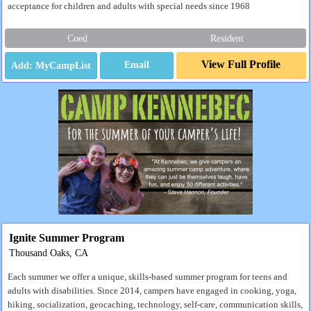
acceptance for children and adults with special needs since 1968
Coed
Resident
View Full Profile
Email
Ignite Summer Program
Thousand Oaks, CA
Each summer we offer a unique, skills-based summer program for teens and
adults with disabilities. Since 2014, campers have engaged in cooking, yoga,
hiking, socialization, geocaching, technology, self-care, communication skills,