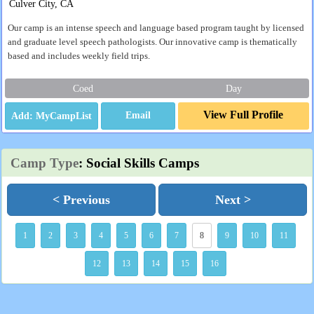
Culver City, CA
Our camp is an intense speech and language based program taught by licensed
and graduate level speech pathologists. Our innovative camp is thematically
based and includes weekly field trips.
Coed
Day
View Full Profile
Email
Camp Type
: Social Skills Camps
< Previous
Next >
1
2
3
4
5
6
7
8
9
10
11
12
13
14
15
16