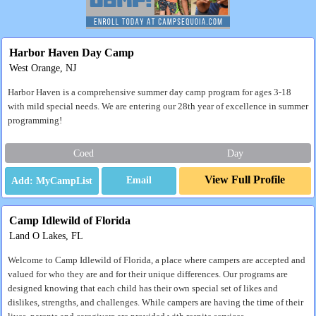
Harbor Haven Day Camp
West Orange, NJ
Harbor Haven is a comprehensive summer day camp program for ages 3-18
with mild special needs. We are entering our 28th year of excellence in summer
programming!
Coed
Day
View Full Profile
Email
Camp Idlewild of Florida
Land O Lakes, FL
Welcome to Camp Idlewild of Florida, a place where campers are accepted and
valued for who they are and for their unique differences. Our programs are
designed knowing that each child has their own special set of likes and
dislikes, strengths, and challenges. While campers are having the time of their