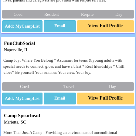
lives, parents and caregivers are provided with respite services.
Coed
Resident
Respite
Day
View Full Profile
Email
FunClubSocial
Naperville, IL
Camp Joy: Where You Belong * A summer for teens & young adults with
special needs to connect, grow, and have a blast.* Real friendships * Chill
vibes* Be yourself Your summer. Your crew. Your Joy.
Coed
Travel
Day
View Full Profile
Email
Camp Spearhead
Marietta, SC
More Than Just A Camp - Providing an environment of unconditional