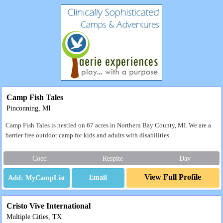
Camp Fish Tales
Pinconning, MI
Camp Fish Tales is nestled on 67 acres in Northern Bay County, MI. We are a
barrier free outdoor camp for kids and adults with disabilities.
Coed
Respite
Day
View Full Profile
Email
Cristo Vive International
Multiple Cities, TX