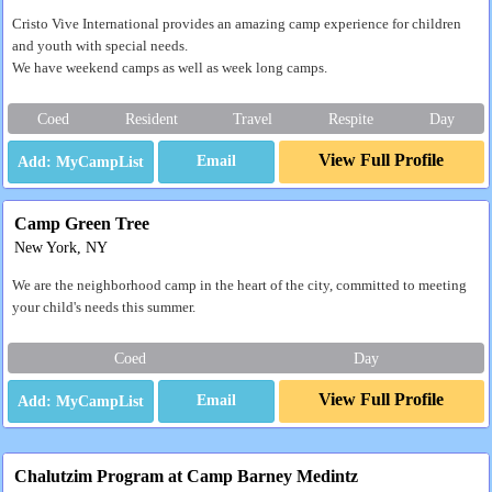
Cristo Vive International provides an amazing camp experience for children
and youth with special needs.
We have weekend camps as well as week long camps.
Coed
Resident
Travel
Respite
Day
View Full Profile
Email
Camp Green Tree
New York, NY
We are the neighborhood camp in the heart of the city, committed to meeting
your child's needs this summer.
Coed
Day
View Full Profile
Email
Chalutzim Program at Camp Barney Medintz