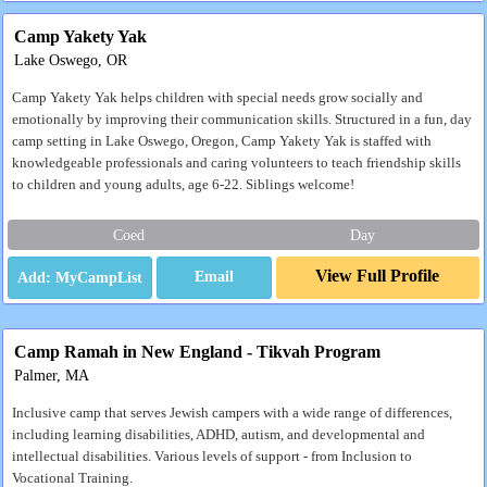
Camp Yakety Yak
Lake Oswego, OR
Camp Yakety Yak helps children with special needs grow socially and
emotionally by improving their communication skills. Structured in a fun, day
camp setting in Lake Oswego, Oregon, Camp Yakety Yak is staffed with
knowledgeable professionals and caring volunteers to teach friendship skills
to children and young adults, age 6-22. Siblings welcome!
Coed
Day
View Full Profile
Email
Camp Ramah in New England - Tikvah Program
Palmer, MA
Inclusive camp that serves Jewish campers with a wide range of differences,
including learning disabilities, ADHD, autism, and developmental and
intellectual disabilities. Various levels of support - from Inclusion to
Vocational Training.