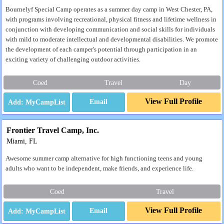
Bournelyf Special Camp operates as a summer day camp in West Chester, PA,
with programs involving recreational, physical fitness and lifetime wellness in
conjunction with developing communication and social skills for individuals
with mild to moderate intellectual and developmental disabilities. We promote
the development of each camper's potential through participation in an
exciting variety of challenging outdoor activities.
Coed
Travel
Day
View Full Profile
Email
Frontier Travel Camp, Inc.
Miami, FL
Awesome summer camp alternative for high functioning teens and young
adults who want to be independent, make friends, and experience life.
Coed
Travel
View Full Profile
Email