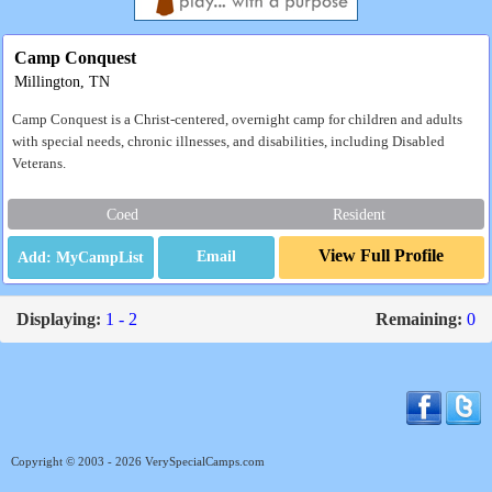
Camp Conquest
Millington, TN
Camp Conquest is a Christ-centered, overnight camp for children and adults
with special needs, chronic illnesses, and disabilities, including Disabled
Veterans.
Coed
Resident
View Full Profile
Email
Displaying:
1 - 2
Remaining:
0
Copyright © 2003 - 2026 VerySpecialCamps.com