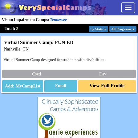
Togg
navig
Vision Impairment Camps
:
Tennessee
Total:
2
by State
All Program
s
Virtual Summer Camp: FUN ED
Nashville, TN
Virtual Summer Camp designed for students with disabilities
Coed
Day
View Full Profile
Email