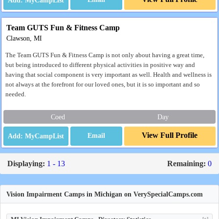
Team GUTS Fun & Fitness Camp
Clawson, MI
The Team GUTS Fun & Fitness Camp is not only about having a great time,
but being introduced to different physical activities in positive way and
having that social component is very important as well. Health and wellness is
not always at the forefront for our loved ones, but it is so important and so
needed.
Coed
Day
View Full Profile
Email
Displaying:
1 - 13
Remaining:
0
Vision Impairment Camps in Michigan on VerySpecialCamps.com
[+]