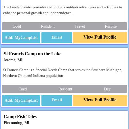
The Fowler Center provides individuals outdoor adventures and activities to
enhance personal growth and independence.
Coed
Resident
Travel
Respite
View Full Profile
Email
St Francis Camp on the Lake
Jerome, MI
St Francis Camp is a Special Needs Camp that serves the Southern Michigan,
Northern Ohio and Indiana population
Coed
Resident
Day
View Full Profile
Email
Camp Fish Tales
Pinconning, MI