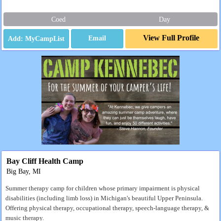
Coed
Day
View Full Profile
Email
Bay Cliff Health Camp
Big Bay, MI
Summer therapy camp for children whose primary impairment is physical
disabilities (including limb loss) in Michigan's beautiful Upper Peninsula.
Offering physical therapy, occupational therapy, speech-language therapy, &
music therapy.