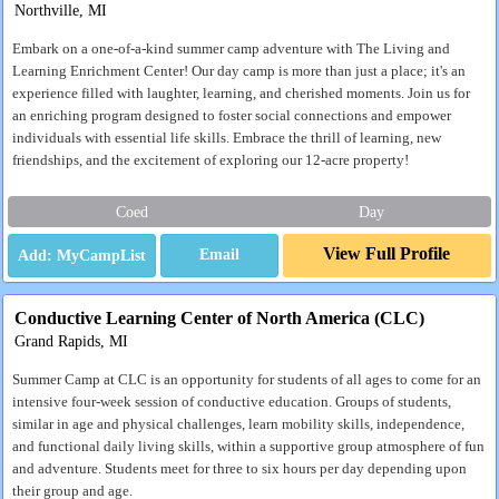
Northville, MI
Embark on a one-of-a-kind summer camp adventure with The Living and
Learning Enrichment Center! Our day camp is more than just a place; it's an
experience filled with laughter, learning, and cherished moments. Join us for
an enriching program designed to foster social connections and empower
individuals with essential life skills. Embrace the thrill of learning, new
friendships, and the excitement of exploring our 12-acre property!
Coed
Day
View Full Profile
Email
Conductive Learning Center of North America (CLC)
Grand Rapids, MI
Summer Camp at CLC is an opportunity for students of all ages to come for an
intensive four-week session of conductive education. Groups of students,
similar in age and physical challenges, learn mobility skills, independence,
and functional daily living skills, within a supportive group atmosphere of fun
and adventure. Students meet for three to six hours per day depending upon
their group and age.