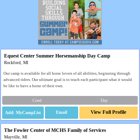
Equest Center Summer Horsemanship Day Camp
Rockford, MI
Our camp is available for all horse lovers of all abilities, beginning through
advanced riders. Our ultimate goal is to teach each participant what it would
be like to have a horse of their own.
Coed
Day
View Full Profile
Email
The Fowler Center of MCHS Family of Services
Mayville, MI