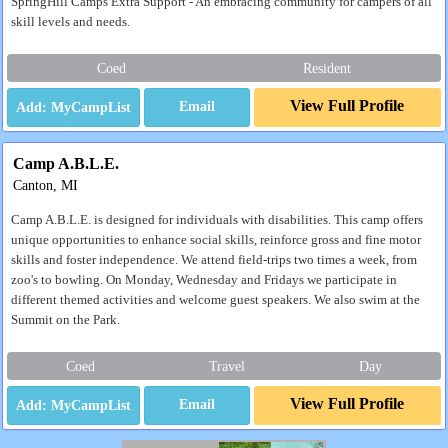
SpringHill Camps Extra Support - An embracing community for campers of all
skill levels and needs.
Coed
Resident
View Full Profile
Email
Camp A.B.L.E.
Canton, MI
Camp A.B.L.E. is designed for individuals with disabilities. This camp offers
unique opportunities to enhance social skills, reinforce gross and fine motor
skills and foster independence. We attend field-trips two times a week, from
zoo's to bowling. On Monday, Wednesday and Fridays we participate in
different themed activities and welcome guest speakers. We also swim at the
Summit on the Park.
Coed
Travel
Day
View Full Profile
Email