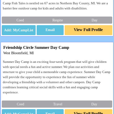
Camp Fish Tales is nestled on 67 acres in Northern Bay County, MI. We are a
barrier free outdoor camp for kids and adults with disabilities.
Coed
Respite
Day
View Full Profile
Email
Friendship Circle Summer Day Camp
West Bloomfield, MI
Summer Day Camp is an exciting four-week program that will give children
with special needs a fun and active summer. We plan our activities and
structure to give your child a memorable camp experience. Summer Day Camp
will provide the opportunity to experience the fun of summer while
developing a friendship with a volunteer and other campers. Day Camp
combines learning critical social skills with a fun and engaging camp
experience.
Coed
Travel
Day
View Full Profile
Email