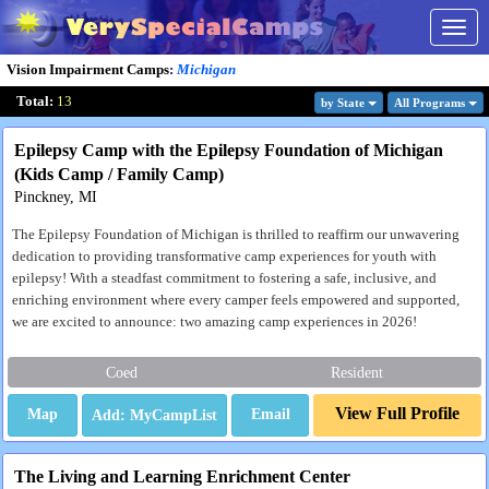
Togg
navig
Vision Impairment Camps
:
Michigan
Total:
13
by State
All Program
s
Epilepsy Camp with the Epilepsy Foundation of Michigan
(Kids Camp / Family Camp)
Pinckney, MI
The Epilepsy Foundation of Michigan is thrilled to reaffirm our unwavering
dedication to providing transformative camp experiences for youth with
epilepsy! With a steadfast commitment to fostering a safe, inclusive, and
enriching environment where every camper feels empowered and supported,
we are excited to announce: two amazing camp experiences in 2026!
Coed
Resident
View Full Profile
Map
Email
The Living and Learning Enrichment Center