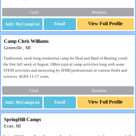
Coed
Resident
View Full Profile
Email
Camp Chris Williams
Greenville , MI
Traditional, week-long residential camp for Deaf and Hard of Hearing youth
the first full week of August. Offers typical camp activities long with some
STEM activities and mentoring by D/HH professionals in various fields and
sciences. AGES 11-17 years.
Coed
Resident
View Full Profile
Email
SpringHill Camps
Evart, MI