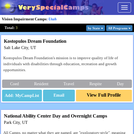
Togg
navig
Vision Impairment Camps
:
Utah
Total:
3
by State
All Program
s
Kostopulos Dream Foundation
Salt Lake City, UT
Kostopulos Dream Foundation's mission is to improve quality of life of
individuals with disabilities through education, recreation and growth
opportunities.
Coed
Resident
Travel
Respite
Day
View Full Profile
Email
National Ability Center Day and Overnight Camps
Park City, UT
All Camps, no matter what they are named, are "exploratory-style", meaning