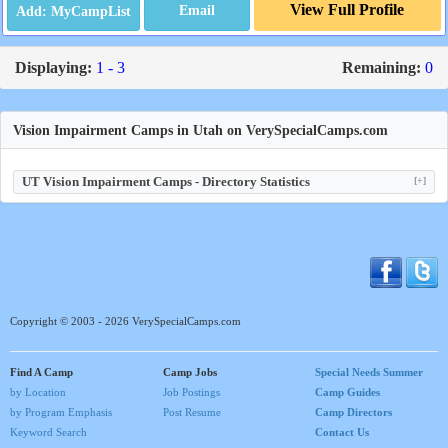
View Full Profile
Email
Displaying:
1 - 3
Remaining:
0
Vision Impairment Camps in Utah on VerySpecialCamps.com
UT Vision Impairment Camps - Directory Statistics
[+]
Copyright © 2003 - 2026 VerySpecialCamps.com
Find A Camp
Camp Jobs
Special Needs Summer
by Location
Job Postings
Camp Guides
by Program Emphasis
Post Resume
Camp Directors
Keyword Search
Contact Us