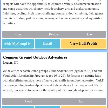
campers will have the opportunity to explore a variety of summer recreation
and camp activities which may include archery, arts and crafts, community
field trips, cycling, high ropes challenge course, indoor climbing, field games,
mountain biking, paddle sports, sensory and science projects, and equestrian
activities.
Coed
Resident
Day
View Full Profile
Email
Common Ground Outdoor Adventures
Logan, UT
We have two separate camp groups, Junior Adventures (ages 6 to 14) and our
Youth Adult Leadership Program (ages 16 to 26). JA focuses on getting kids
with disabilities outside more often to gain skills in outdoor recreation. YALP
focus on gaining leadership skills and independence for all aspects of life. In
general, our goal is to enhance the quality of life through adaptive recreation.
Coed
Day