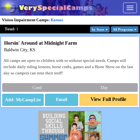
Togg
navig
Vision Impairment Camps
:
Kansas
Total:
1
by State
All Program
s
Horsin' Around at Midnight Farm
Baldwin City, KS
All camps are open to children with or without special needs. Camps will
include daily riding lessons, horse crafts, games and a Horse Show on the last
day so campers can strut their stuff!
Coed
Day
View Full Profile
Email