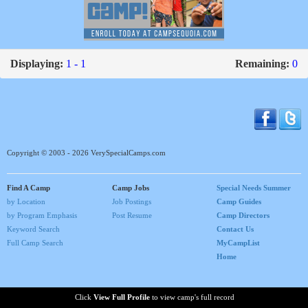
Displaying:
1 - 1
Remaining:
0
Copyright © 2003 - 2026 VerySpecialCamps.com
Find A Camp
Camp Jobs
Special Needs Summer
by Location
Job Postings
Camp Guides
by Program Emphasis
Post Resume
Camp Directors
Keyword Search
Contact Us
Full Camp Search
MyCampList
Home
Click
View Full Profile
to view camp's full record