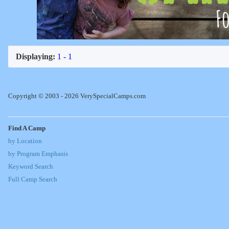
Displaying:
1 - 1
Copyright © 2003 - 2026 VerySpecialCamps.com
Find A Camp
by Location
by Program Emphasis
Keyword Search
Full Camp Search