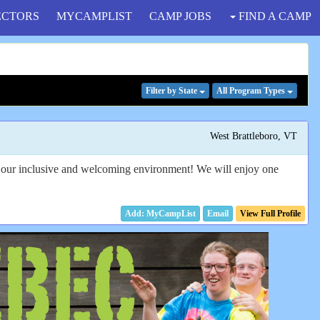
ECTORS
MYCAMPLIST
CAMP JOBS
FIND A CAMP
Filter
by State
All Program
Types
West Brattleboro, VT
in our inclusive and welcoming environment! We will enjoy one
Email
View Full Profile