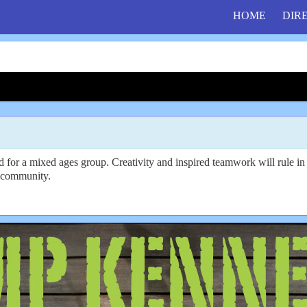
HOME
DIR
ed for a mixed ages group. Creativity and inspired teamwork will rule 
ve community.