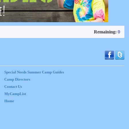
Remaining:
0
Special Needs Summer Camp Guides
Camp Directors
Contact Us
MyCampList
Home