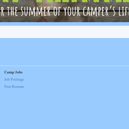
Camp Jobs
Job Postings
Post Resume