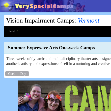
Vision Impairment Camps
:
Vermont
Total:
1
Summer Expressive Arts One-week Camps
Three weeks of dynamic and multi-disciplinary theater arts design
another's artistry and expressions of self in a nurturing and creati
Coed
Day